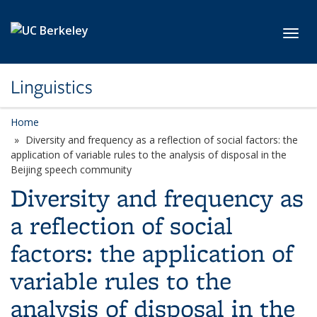
Skip to main content
Toggl
Linguistics
Home
Diversity and frequency as a reflection of social factors: the
application of variable rules to the analysis of disposal in the
Beijing speech community
Diversity and frequency as
a reflection of social
factors: the application of
variable rules to the
analysis of disposal in the