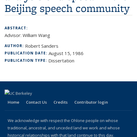
Beijing speech community
ABSTRACT:
Advisor: William Wang
Robert Sanders
AUTHOR:
August 15, 1986
PUBLICATION DATE:
Dissertation
PUBLICATION TYPE:
Home
Contact Us
Credits
Contributor login
We acknowledge with respect the Ohlone people on whose
traditional, ancestral, and unceded land we work and whose
historical relationships with that land continue to this day.