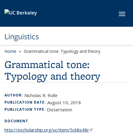
Skip to main content
Toggl
Linguistics
Home
Grammatical tone: Typology and theory
Grammatical tone:
Typology and theory
Nicholas R. Rolle
AUTHOR:
August 10, 2018
PUBLICATION DATE:
Dissertation
PUBLICATION TYPE:
DOCUMENT
http://escholarship.org/uc/item/5ck8s48r
(link is external)