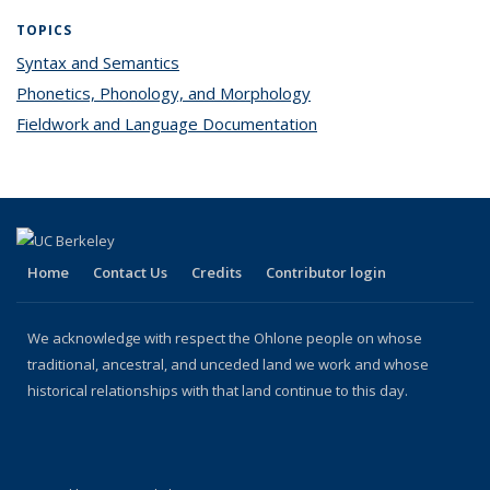
TOPICS
Syntax and Semantics
topic page
Phonetics, Phonology, and Morphology
topic page
Fieldwork and Language Documentation
topic page
Home
Contact Us
Credits
Contributor login
We acknowledge with respect the Ohlone people on whose
traditional, ancestral, and unceded land we work and whose
historical relationships with that land continue to this day.