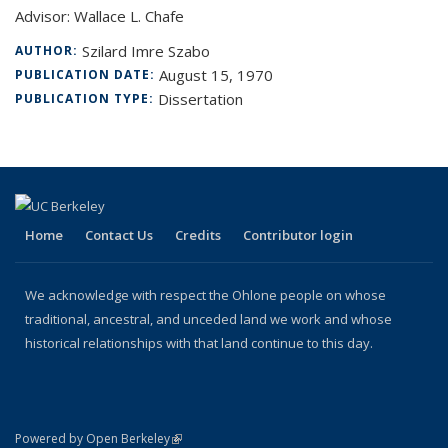
Advisor: Wallace L. Chafe
Szilard Imre Szabo
AUTHOR:
August 15, 1970
PUBLICATION DATE:
Dissertation
PUBLICATION TYPE:
Home
Contact Us
Credits
Contributor login
We acknowledge with respect the Ohlone people on whose
traditional, ancestral, and unceded land we work and whose
historical relationships with that land continue to this day.
(link is external)
Powered by Open Berkeley