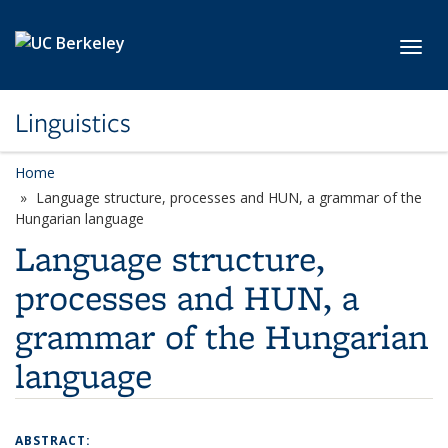
Skip to main content
Toggl
Linguistics
Home
Language structure, processes and HUN, a grammar of the
Hungarian language
Language structure,
processes and HUN, a
grammar of the Hungarian
language
ABSTRACT: