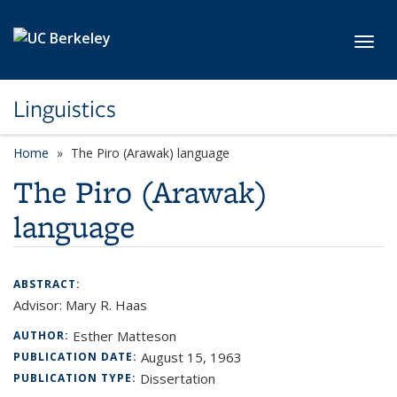
Skip to main content
Toggl
Linguistics
Home
The Piro (Arawak) language
The Piro (Arawak)
language
ABSTRACT:
Advisor: Mary R. Haas
Esther Matteson
AUTHOR:
August 15, 1963
PUBLICATION DATE:
Dissertation
PUBLICATION TYPE: