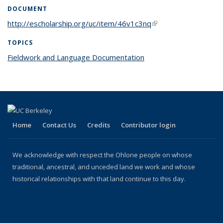
DOCUMENT
http://escholarship.org/uc/item/46v1c3nq
(link is external)
TOPICS
Fieldwork and Language Documentation
topic page
Home
Contact Us
Credits
Contributor login
We acknowledge with respect the Ohlone people on whose
traditional, ancestral, and unceded land we work and whose
historical relationships with that land continue to this day.