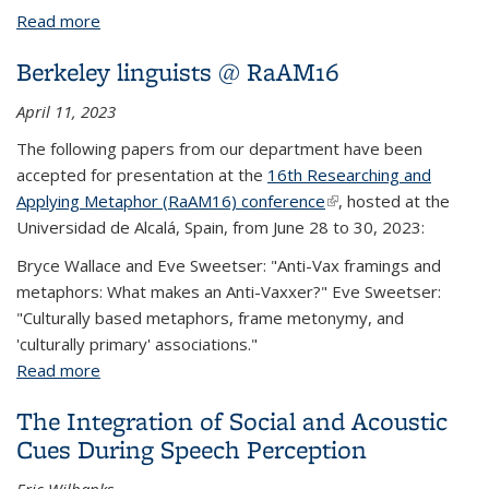
Read more
about Encoding of speech in convolutional layers
and the brain stem based on language experience
Berkeley linguists @ RaAM16
April 11, 2023
The following papers from our department have been
accepted for presentation at the
16th Researching and
Applying Metaphor (RaAM16) conference
(link is external)
, hosted at the
Universidad de Alcalá, Spain, from June 28 to 30, 2023:
Bryce Wallace and Eve Sweetser: "Anti-Vax framings and
metaphors: What makes an Anti-Vaxxer?" Eve Sweetser:
"Culturally based metaphors, frame metonymy, and
'culturally primary' associations."
Read more
about Berkeley linguists @ RaAM16
The Integration of Social and Acoustic
Cues During Speech Perception