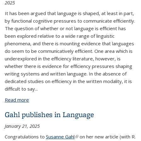
2025
It has been argued that language is shaped, at least in part,
by functional cognitive pressures to communicate eﬀiciently.
The question of whether or not language is eﬀicient has
been explored relative to a wide range of linguistic
phenomena, and there is mounting evidence that languages
do seem to be communicatively eﬀicient. One area which is
underexplored in the eﬀiciency literature, however, is
whether there is evidence for eﬀiciency pressures shaping
writing systems and written language. In the absence of
dedicated studies on eﬀiciency in the written modality, it is
diﬀicult to say...
Read more
about Preliminary Investigations into the
Communicative Eﬀiciency of Logographic Writing
Gahl publishes in Language
Systems and Written Languages
January 21, 2025
Congratulations to
Susanne Gahl
(link is external)
on her new article (with R.