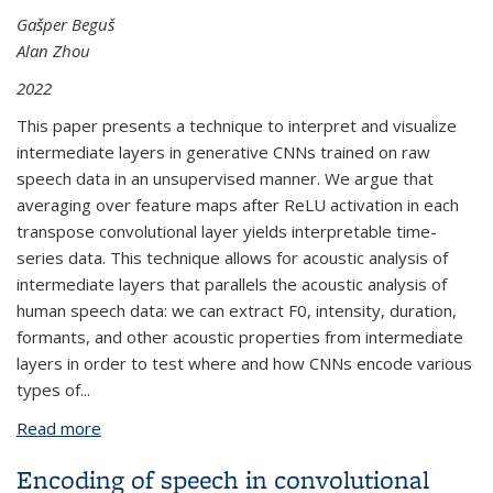
Gašper Beguš
Alan Zhou
2022
This paper presents a technique to interpret and visualize
intermediate layers in generative CNNs trained on raw
speech data in an unsupervised manner. We argue that
averaging over feature maps after ReLU activation in each
transpose convolutional layer yields interpretable time-
series data. This technique allows for acoustic analysis of
intermediate layers that parallels the acoustic analysis of
human speech data: we can extract F0, intensity, duration,
formants, and other acoustic properties from intermediate
layers in order to test where and how CNNs encode various
types of
...
Read more
about Interpreting Intermediate Convolutional
Layers of Generative CNNs Trained on Waveforms
Encoding of speech in convolutional