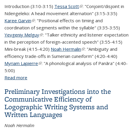
Introduction (3:10-3:15)
Tessa Scott
(link is external)
: "Conjoint/disjoint in
Ndengeleko: A head movement alternation" (3:15-3:35)
Karee Garvin
(link is external)
: "Positional effects on timing and
coordination of segments within the syllable" (3:35-3:55)
Yevgeniy Melguy
(link is external)
: "Talker ethnicity and listener expectation
in the perception of foreign-accented speech" (3:55-4:15)
Mini-break (4:15-4:20)
Noah Hermalin
(link is external)
: "Ambiguity and
efficiency trade-offs in Sumerian cuneiform" (4:20-4:40)
Myriam Lapierre
(link is external)
: "A phonological analysis of Panãra" (4:40-
5:00)
Read more
about QP fest 2018!
Preliminary Investigations into the
Communicative Eﬀiciency of
Logographic Writing Systems and
Written Languages
Noah Hermalin