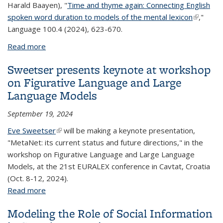
Harald Baayen), "
Time and thyme again: Connecting English
spoken word duration to models of the mental lexicon
(link is
,"
Language 100.4 (2024), 623-670.
external
Read more
about Gahl publishes in Language
Sweetser presents keynote at workshop
on Figurative Language and Large
Language Models
September 19, 2024
Eve Sweetser
(link is external)
will be making a keynote presentation,
"MetaNet: its current status and future directions," in the
workshop on Figurative Language and Large Language
Models, at the 21st EURALEX conference in Cavtat, Croatia
(Oct. 8-12, 2024).
Read more
about Sweetser presents keynote at workshop on
Figurative Language and Large Language Models
Modeling the Role of Social Information