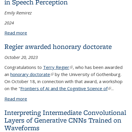
in Speech Perception
Emily Remirez
2024
Read more
about Modeling the Role of Social Information in
Speech Perception
Regier awarded honorary doctorate
October 20, 2023
Congratulations to
Terry Regier
(link is external)
, who has been awarded
an
honorary doctorate
(link is external)
by the University of Gothenburg.
On October 18, in connection with that award, a workshop
on the "
Frontiers of AI and the Cognitive Science of
(link is
...
external)
Read more
about Regier awarded honorary doctorate
Interpreting Intermediate Convolutional
Layers of Generative CNNs Trained on
Waveforms