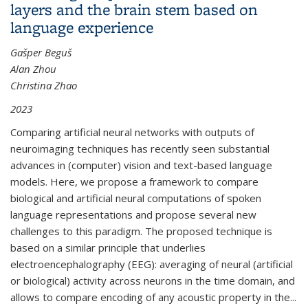
layers and the brain stem based on
language experience
Gašper Beguš
Alan Zhou
Christina Zhao
2023
Comparing artificial neural networks with outputs of
neuroimaging techniques has recently seen substantial
advances in (computer) vision and text-based language
models. Here, we propose a framework to compare
biological and artificial neural computations of spoken
language representations and propose several new
challenges to this paradigm. The proposed technique is
based on a similar principle that underlies
electroencephalography (EEG): averaging of neural (artificial
or biological) activity across neurons in the time domain, and
allows to compare encoding of any acoustic property in the...