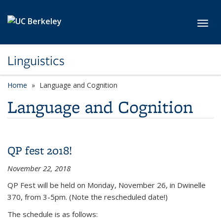
Skip to main content
Toggl
Linguistics
Home
Language and Cognition
Language and Cognition
QP fest 2018!
November 22, 2018
QP Fest will be held on Monday, November 26, in Dwinelle
370, from 3-5pm. (Note the rescheduled date!)
The schedule is as follows: