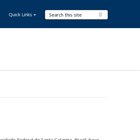
Search Terms
Quick Links
Submit Search
sidade Federal de Santa Catarina, Brazil, have