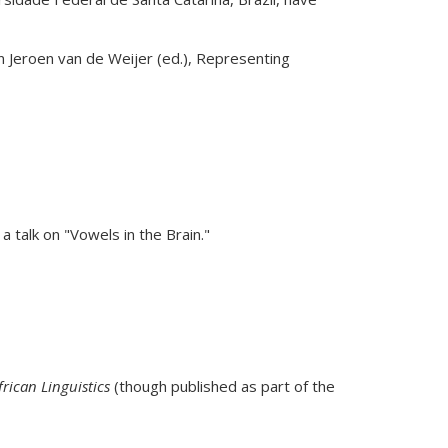
k is external)
In Jeroen van de Weijer (ed.), Representing
a talk on "Vowels in the Brain."
frican Linguistics
(though published as part of the