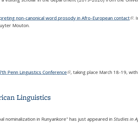
preting non-canonical word prosody in Afro-European contact
(lin
. 
ruyter Mouton.
7th Penn Linguistics Conference
(link is external)
, taking place March 18-19, with 
ican Linguistics
bal nominalization in Runyankore" has just appeared in
Studies in A
ican Linguistics