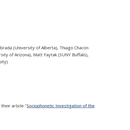
abrada (University of Alberta), Thiago Chacon
sity of Arizona), Matt Faytak (SUNY Buffalo),
ity)
heir article "
Sociophonetic Investigation of the