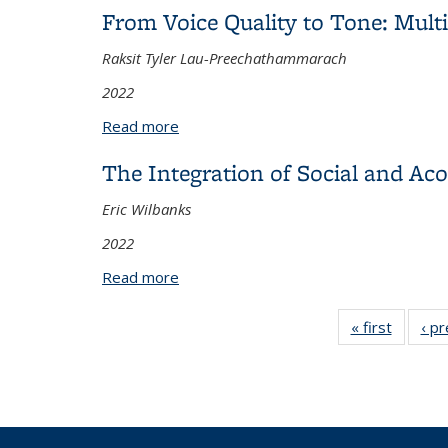
From Voice Quality to Tone: Mult
Raksit Tyler Lau-Preechathammarach
2022
Read more
about From Voice Quality to Tone: Mult
The Integration of Social and Ac
Eric Wilbanks
2022
Read more
about The Integration of Social and Ac
« first
View:
‹ p
Taxono
term