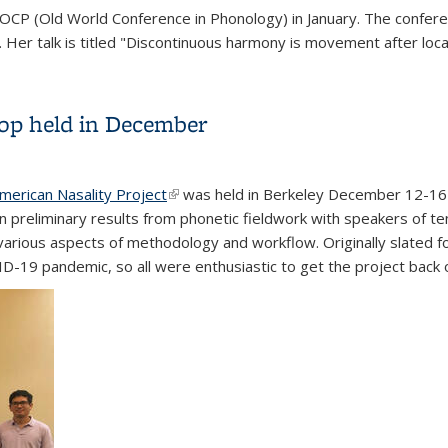
the OCP (Old World Conference in Phonology) in January. The confe
ink is external)
. Her talk is titled "Discontinuous harmony is movement after loc
op held in December
merican Nasality Project
(link is external)
was held in Berkeley December 12-16 a
on preliminary results from phonetic fieldwork with speakers of t
n various aspects of methodology and workflow. Originally slated
19 pandemic, so all were enthusiastic to get the project back o