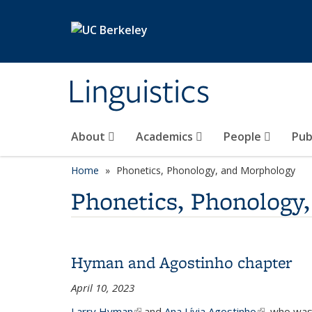
Skip to main content
Linguistics
About
Academics
People
Pub
Home
Phonetics, Phonology, and Morphology
Phonetics, Phonology
Hyman and Agostinho chapter
April 10, 2023
Larry Hyman
(link is external)
and
Ana Lívia Agostinho
(link is exte
, who was