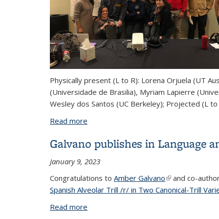
Physically present (L to R): Lorena Orjuela (UT Au
(Universidade de Brasilia), Myriam Lapierre (Unive
Wesley dos Santos (UC Berkeley); Projected (L to
Read more
about South American Nasality Worksh
Galvano publishes in Language a
January 9, 2023
Congratulations to
Amber Galvano
(link is external)
and co-autho
Spanish Alveolar Trill /r/ in Two Canonical-Trill Vari
Read more
about Galvano publishes in Language 