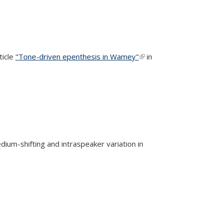
ticle
"Tone-driven epenthesis in Wamey"
(link is
in
external)
edium-shifting and intraspeaker variation in
rnal)