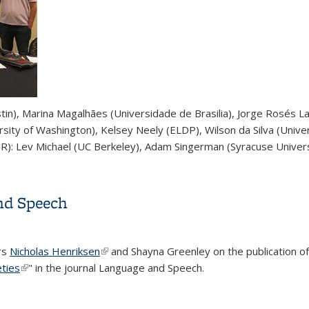
stin), Marina Magalhães (Universidade de Brasilia), Jorge Rosés L
rsity of Washington), Kelsey Neely (ELDP), Wilson da Silva (Univer
 R): Lev Michael (UC Berkeley), Adam Singerman (Syracuse Univers
op held in December
nd Speech
rs
Nicholas Henriksen
(link is external)
and Shayna Greenley on the publication of t
eties
(link is external)
" in the journal Language and Speech.
and Speech