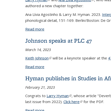
authored a new chapter together:
Ana Lívia Agostinho & Larry M. Hyman. 2023.
Inter
phonological detail, 151-169. Berlin/Boston: De G
Read more
about Hyman and Agostinho chapter
Johnson speaks at PLC 47
March 14, 2023
Keith Johnson
(link is external)
will be a keynote speaker at the
4
Read more
about Johnson speaks at PLC 47
Hyman publishes in Studies in Afr
February 21, 2023
Congrats to
Larry Hyman
(link is external)
, whose article "Dever
last issue from 2022).
Click here
(link is external)
for the PDF.
Read more
about Hyman publishes in Studies in Afr