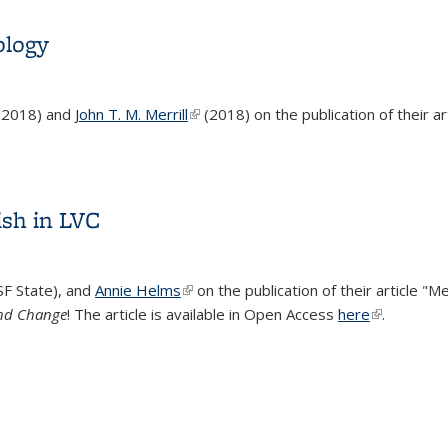
ology
nk is external)
(2018) and
John T. M. Merrill
(link is external)
(2018) on the publication of their ar
ology
sh in LVC
SF State), and
Annie Helms
(link is external)
on the publication of their article "M
and Change
! The article is available in Open Access
here
(link is exte
.
sh in LVC