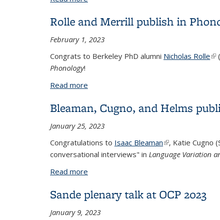
Rolle and Merrill publish in Phon
February 1, 2023
Congrats to Berkeley PhD alumni
Nicholas Rolle
(li
Phonology
!
Read more
about Rolle and Merrill publish in Phon
Bleaman, Cugno, and Helms publi
January 25, 2023
Congratulations to
Isaac Bleaman
(link is external)
, Katie Cugno (
conversational interviews" in
Language Variation 
Read more
about Bleaman, Cugno, and Helms publi
Sande plenary talk at OCP 2023
January 9, 2023