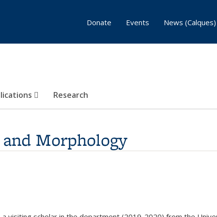
Donate
Events
News (Calques)
lications
Research
, and Morphology
rnal)
 a visiting scholar in the department (2019-2020) from the Univer