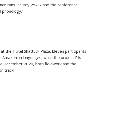
rence runs January 25-27 and the conference
al phonology."
t the Hotel Shattuck Plaza. Eleven participants
en Amazonian languages, while the project PIs
 for December 2020, both fieldwork and the
n track!