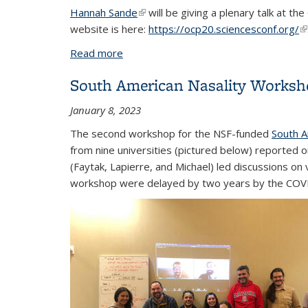
Hannah Sande
(link is external)
will be giving a plenary talk at 
website is here:
https://ocp20.sciencesconf.org/
(l
Read more
about Sande plenary talk at OCP 2023
South American Nasality Worksh
January 8, 2023
The second workshop for the NSF-funded
South A
from nine universities (pictured below) reported 
(Faytak, Lapierre, and Michael) led discussions o
workshop were delayed by two years by the COVID-