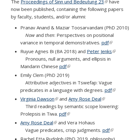
The
Proceedings of Sinn und Bedeutung 23
(link is external)
have
now been published, containing the following papers
by faculty, students, and/or alumni:
Pranav Anand & Maziar Toosarvandani (PhD 2010)
Now
and
then
: Perspectives on positional
variance in temporal demonstratives
.
pdf
(link is
external)
Ruyue Agnes Bi (BA 2018) and
Peter Jenks
(link is
Pronouns, null arguments, and ellipsis in
external)
Mandarin Chinese
pdf
(link is external)
Emily Clem (PhD 2019)
Attributive adjectives in Tswefap: Vague
predicates in a language with degrees.
pdf
(link is
external)
Virginia Dawson
(link is external)
and
Amy Rose Deal
(link is external)
Third readings by semantic scope lowering:
Prolepsis in Tiwa
.
pdf
(link is external)
Amy Rose Deal
(link is external)
and Vera Hohaus
Vague predicates, crisp judgments
.
pdf
(link is
external)
Rachel Etta Rudolph (PhD 2019, philosophy)