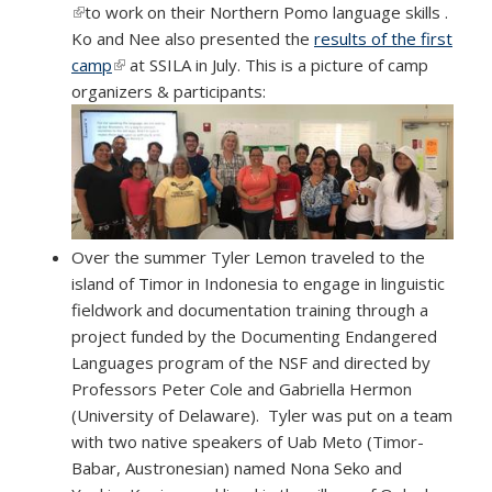
(link is external)
to work on their Northern Pomo language skills .
Ko and Nee also presented the
results of the first
camp
(link is external)
at SSILA in July. This is a picture of camp
organizers & participants:
Over the summer Tyler Lemon traveled to the
island of Timor in Indonesia to engage in linguistic
fieldwork and documentation training through a
project funded by the Documenting Endangered
Languages program of the NSF and directed by
Professors Peter Cole and Gabriella Hermon
(University of Delaware). Tyler was put on a team
with two native speakers of Uab Meto (Timor-
Babar, Austronesian) named Nona Seko and