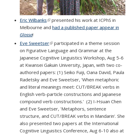
Eric Wilbanks
(link is external)
presented his work at ICPhS in
Melbourne and
had a published paper appear in
Glossa
!
Eve Sweetser
(link is external)
participated in a theme session
on Figurative Language and Grammar at the
Japanese Cognitive Linguistics Workshop, Aug 5-6
at Kwansei Gakuin University, Japan, with two co-
authored papers: (1) Seiko Fuiji, Oana David, Paula
Radetsky and Eve Sweetser, 'When metaphoric
and literal meanings meet: CUT/BREAK verbs in
English verb-particle constructions and Japanese
compound verb constructions.' (2) I-Hsuan Chen
and Eve Sweetser, 'Metaphors, sentence
structure, and CUT/BREAK verbs in Mandarin'. She
also presented two papers at the International
Cognitive Linguistics Conference, Aug 6-10 also at