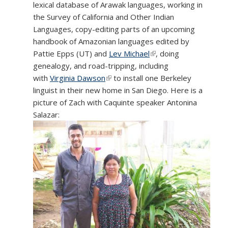
lexical database of Arawak languages, working in
the Survey of California and Other Indian
Languages, copy-editing parts of an upcoming
handbook of Amazonian languages edited by
Pattie Epps (UT) and
Lev Michael
(link is external)
, doing
genealogy, and road-tripping, including
with
Virginia Dawson
(link is external)
to install one Berkeley
linguist in their new home in San Diego. Here is a
picture of Zach with Caquinte speaker Antonina
Salazar: