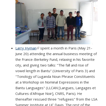
Larry Hyman
(link is external)
spent a month in Paris (May 21-
June 20) attending the annual business meeting of
the France-Berkeley Fund, relaxing in his favorite
city, and giving two talks: "The fall and rise of
vowel length in Bantu" (University of Paris 3) and
"Tonology of Luganda Noun Phrase Constituents
at a Workshop on Nominal Expressions in the
Bantu Languages" (LLCAN [Langues, Langages et
Cultures d'Afrique Noir], CNRS, Paris). He
thereafter rescued three "refugees" from the LSA
Summer Institute at UC Davis. The rest of the