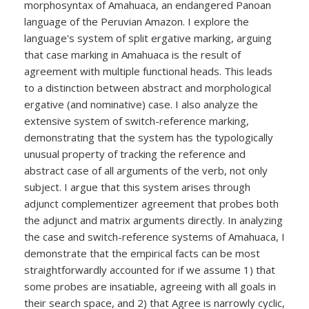
morphosyntax of Amahuaca, an endangered Panoan
language of the Peruvian Amazon. I explore the
language's system of split ergative marking, arguing
that case marking in Amahuaca is the result of
agreement with multiple functional heads. This leads
to a distinction between abstract and morphological
ergative (and nominative) case. I also analyze the
extensive system of switch-reference marking,
demonstrating that the system has the typologically
unusual property of tracking the reference and
abstract case of all arguments of the verb, not only
subject. I argue that this system arises through
adjunct complementizer agreement that probes both
the adjunct and matrix arguments directly. In analyzing
the case and switch-reference systems of Amahuaca, I
demonstrate that the empirical facts can be most
straightforwardly accounted for if we assume 1) that
some probes are insatiable, agreeing with all goals in
their search space, and 2) that Agree is narrowly cyclic,