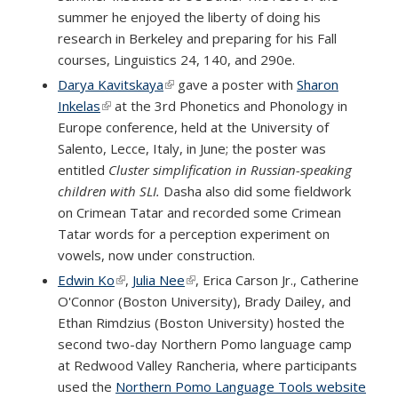
summer he enjoyed the liberty of doing his
research in Berkeley and preparing for his Fall
courses, Linguistics 24, 140, and 290e.
Darya Kavitskaya
(link is external)
gave a poster with
Sharon
Inkelas
(link is external)
at the 3rd Phonetics and Phonology in
Europe conference, held at the University of
Salento, Lecce, Italy, in June; the poster was
entitled
Cluster simplification in Russian-speaking
children with SLI.
Dasha also did some fieldwork
on Crimean Tatar and recorded some Crimean
Tatar words for a perception experiment on
vowels, now under construction.
Edwin Ko
(link is external)
,
Julia Nee
(link is external)
, Erica Carson Jr., Catherine
O'Connor (Boston University), Brady Dailey, and
Ethan Rimdzius (Boston University) hosted the
second two-day Northern Pomo language camp
at Redwood Valley Rancheria, where participants
used the
Northern Pomo Language Tools website