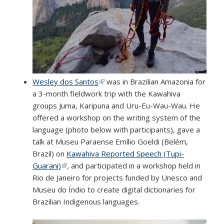
Wesley dos Santos
(link is external)
was in Brazilian Amazonia for
a 3-month fieldwork trip with the Kawahiva
groups Juma, Karipuna and Uru-Eu-Wau-Wau. He
offered a workshop on the writing system of the
language (photo below with participants), gave a
talk at Museu Paraense Emílio Goeldi (Belém,
Brazil) on
Kawahiva Reported Speech (Tupi-
Guarani)
(link is external)
, and participated in a workshop held in
Rio de Janeiro for projects funded by Unesco and
Museu do Índio to create digital dictionaries for
Brazilian Indigenous languages.