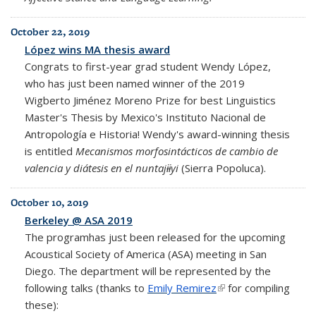
October 22, 2019
López wins MA thesis award
Congrats to first-year grad student Wendy López,
who has just been named winner of the 2019
Wigberto Jiménez Moreno Prize for best Linguistics
Master's Thesis by Mexico's
Instituto Nacional de
Antropología e Historia! Wendy's award-winning thesis
is entitled
Mecanismos morfosintácticos de cambio de
valencia y diátesis en el
nuntajɨɨyi
(Sierra Popoluca)
.
October 10, 2019
Berkeley @ ASA 2019
The programhas just been released for the upcoming
Acoustical Society of America (ASA) meeting in San
Diego. The department will be represented by the
following talks (thanks to
Emily Remirez
(link is external)
for compiling
these):