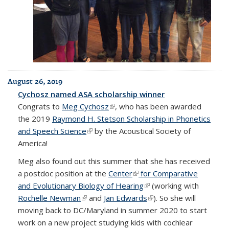
August 26, 2019
Cychosz named ASA scholarship winner
Congrats to
Meg Cychosz
(link is external)
, who has been awarded
the 2019
Raymond H. Stetson Scholarship in Phonetics
and Speech Science
(link is external)
by the Acoustical Society of
America!
Meg also found out this summer that she has received
a postdoc position at the
Center
(link is external)
for Comparative
and Evolutionary Biology of Hearing
(link is external)
(working with
Rochelle Newman
(link is external)
and
Jan Edwards
(link is external)
). So she will
moving back to DC/Maryland in summer 2020 to start
work on a new project studying kids with cochlear