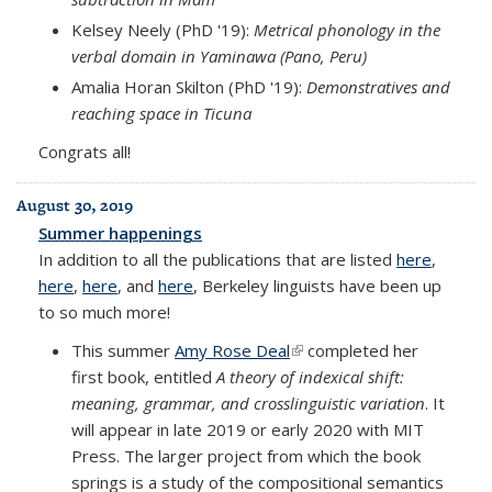
Kelsey Neely (PhD '19):
Metrical phonology in the
verbal domain in Yaminawa (Pano, Peru)
Amalia Horan Skilton (PhD '19):
Demonstratives and
reaching space in Ticuna
Congrats all!
August 30, 2019
Summer happenings
In addition to all the publications that are listed
here
,
here
,
here
, and
here
, Berkeley linguists have been up
to so much more!
This summer
Amy Rose Deal
(link is external)
completed her
first book, entitled
A theory of indexical shift:
meaning, grammar, and crosslinguistic variation
. It
will appear in late 2019 or early 2020 with MIT
Press. The larger project from which the book
springs is a study of the compositional semantics