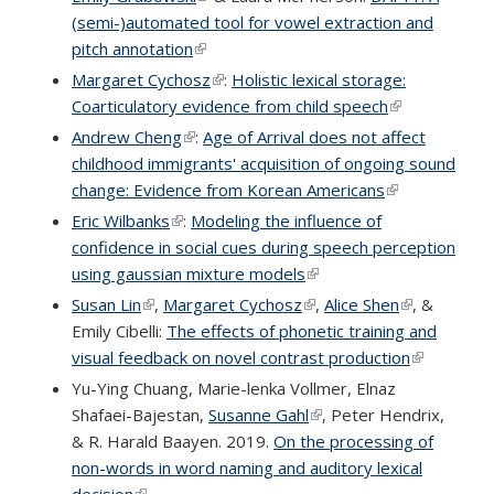
(semi-)automated tool for vowel extraction and
pitch annotation
(link is external)
Margaret Cychosz
(link is external)
:
Holistic lexical storage:
Coarticulatory evidence from child speech
(link is
external)
Andrew Cheng
(link is external)
:
Age of Arrival does not affect
childhood immigrants' acquisition of ongoing sound
change: Evidence from Korean Americans
(link is
external)
Eric Wilbanks
(link is external)
:
Modeling the influence of
confidence in social cues during speech perception
using gaussian mixture models
(link is external)
Susan Lin
(link is external)
,
Margaret Cychosz
(link is external)
,
Alice Shen
(link is
, &
Emily Cibelli:
The effects of phonetic training and
external)
visual feedback on novel contrast production
(link is
external)
Yu-Ying Chuang, Marie-lenka Vollmer, Elnaz
Shafaei-Bajestan,
Susanne Gahl
(link is external)
, Peter Hendrix,
& R. Harald Baayen. 2019.
On the processing of
non-words in word naming and auditory lexical