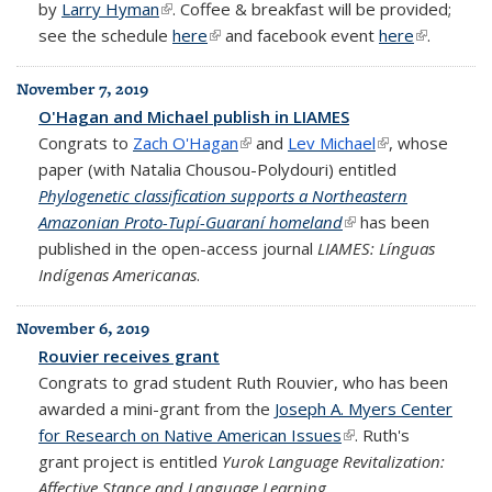
by
Larry Hyman
(link is external)
. Coffee & breakfast will be provided;
see the schedule
here
(link is external)
and facebook event
here
(link is
.
external)
November 7, 2019
O'Hagan and Michael publish in LIAMES
Congrats to
Zach O'Hagan
(link is external)
and
Lev Michael
(link is
, whose
paper (with Natalia Chousou-Polydouri) entitled
external)
Phylogenetic classification supports a Northeastern
Amazonian Proto-Tupí-Guaraní homeland
(link is external)
has been
published in the open-access journal
LIAMES: Línguas
Indígenas Americanas
.
November 6, 2019
Rouvier receives grant
Congrats to grad student Ruth Rouvier, who has been
awarded a mini-grant from the
Joseph A. Myers Center
for Research on Native American Issues
(link is external)
. Ruth's
grant project is entitled
Yurok Language Revitalization:
Affective Stance and Language Learning.