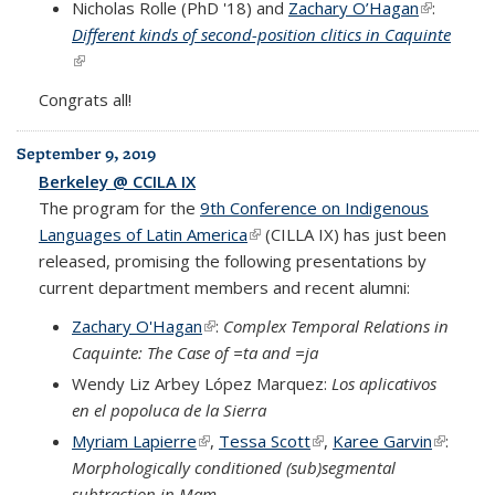
Nicholas Rolle (PhD '18) and
Zachary O’Hagan
(link is
:
Different kinds of second-position clitics in Caquinte
external)
(link is external)
Congrats all!
September 9, 2019
Berkeley @ CCILA IX
The program for the
9th Conference on Indigenous
Languages of Latin America
(link is external)
(CILLA IX) has just been
released, promising the following presentations by
current department members and recent alumni:
Zachary O'Hagan
(link is external)
:
Complex Temporal Relations in
Caquinte: The Case of =ta and =ja
Wendy Liz Arbey López Marquez:
Los aplicativos
en el popoluca de la Sierra
Myriam Lapierre
(link is external)
,
Tessa Scott
(link is external)
,
Karee Garvin
(link is
:
Morphologically conditioned (sub)segmental
external
subtraction in Mam