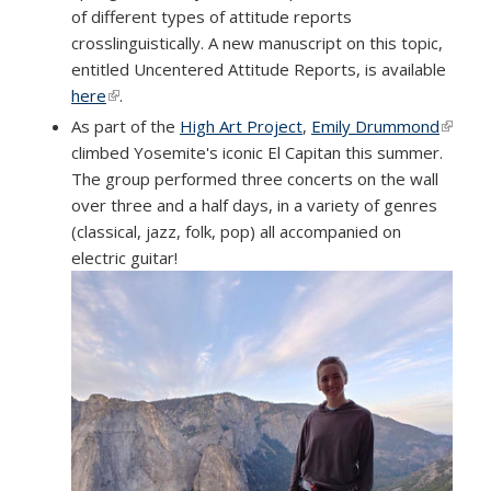
of different types of attitude reports
crosslinguistically. A new manuscript on this topic,
entitled Uncentered Attitude Reports, is available
here
(link is external)
.
As part of the
High Art Project
,
Emily Drummond
(link is
climbed Yosemite's iconic El Capitan this summer.
extern
The group performed three concerts on the wall
over three and a half days, in a variety of genres
(classical, jazz, folk, pop) all accompanied on
electric guitar!