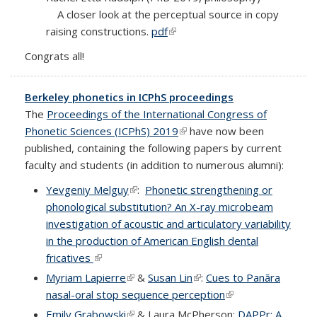
A closer look at the perceptual source in copy
raising constructions.
pdf
(link is external)
Congrats all!
Berkeley phonetics in ICPhS proceedings
The
Proceedings of the International Congress of
Phonetic Sciences (ICPhS) 2019
(link is external)
have now been
published, containing the following papers by current
faculty and students (in addition to numerous alumni):
Yevgeniy Melguy
(link is external)
:
Phonetic strengthening or
phonological substitution? An X-ray microbeam
investigation of acoustic and articulatory variability
in the production of American English dental
fricatives
(link is external)
Myriam Lapierre
(link is external)
&
Susan Lin
(link is external)
:
Cues to Panãra
nasal-oral stop sequence perception
(link is external)
Emily Grabowski
(link is external)
& Laura McPherson:
DAPPr: A