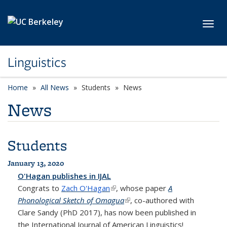
Skip to main content
Toggl
Linguistics
Home
All News
Students
News
News
Students
January 13, 2020
O'Hagan publishes in IJAL
Congrats to
Zach O'Hagan
(link is external)
, whose paper
A
Phonological Sketch of Omagua
(link is external)
, co-authored with
Clare Sandy (PhD 2017), has now been published in
the International Journal of American Linguistics!