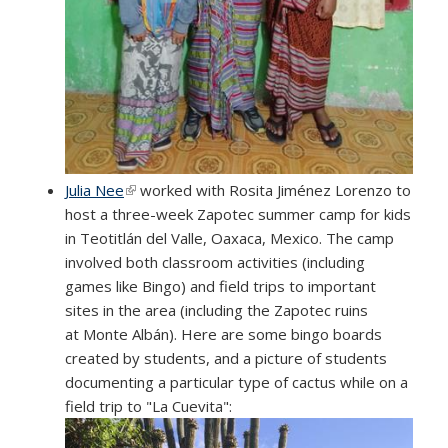
Julia Nee
(link is external)
worked with Rosita Jiménez Lorenzo to
host a three-week Zapotec summer camp for kids
in Teotitlán del Valle, Oaxaca, Mexico. The camp
involved both classroom activities (including
games like Bingo) and field trips to important
sites in the area (including the Zapotec ruins
at Monte Albán). Here are some bingo boards
created by students, and a picture of students
documenting a particular type of cactus while on a
field trip to "La Cuevita":