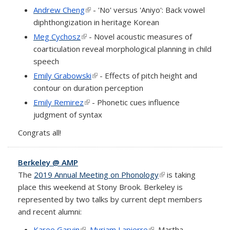
Andrew Cheng
(link is external)
- 'No' versus 'Aniyo': Back vowel
diphthongization in heritage Korean
Meg Cychosz
(link is external)
- Novel acoustic measures of
coarticulation reveal morphological planning in child
speech
Emily Grabowski
(link is external)
- Effects of pitch height and
contour on duration perception
Emily Remirez
(link is external)
- Phonetic cues influence
judgment of syntax
Congrats all!
Berkeley @ AMP
The
2019 Annual Meeting on Phonology
(link is external)
is taking
place this weekend at Stony Brook. Berkeley is
represented by two talks by current dept members
and recent alumni:
Karee Garvin
(link is external)
,
Myriam Lapierre
(link is external)
, Martha