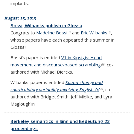
implants.
August 25, 2019
Bossi, Wilbanks publish in Glossa
Congrats to
Madeline Bossi
(link is external)
and
Eric Wilbanks
(link is
,
whose papers have each appeared this summer in
external)
Glossa!!
Bossi's paper is entitled
V1 in Kipsigis: Head
movement and discourse-based scrambling
(link is external)
, co-
authored with Michael Diercks
.
Wilbanks' paper is entitled
Sound change and
coarticulatory variability involving English /ɹ/
(link is external)
, co-
authored with Bridget Smith, Jeff Mielke, and Lyra
Magloughlin.
Berkeley semantics in Sinn und Bedeutung 23
proceedings