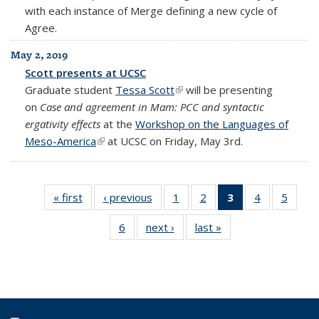
with each instance of Merge defining a new cycle of
Agree.
May 2, 2019
Scott presents at UCSC
Graduate student
Tessa Scott
(link is external)
will be presenting
on
Case and agreement in Mam: PCC and syntactic
ergativity effects
at the
Workshop on the Languages of
Meso-America
(link is external)
at UCSC on Friday, May 3rd.
« first
Students
‹ previous
Students
1
of 6
2
of 6
3
of 6
4
of 6
5
of 6
Students
Students
Students
Students
Stude
6
of 6
next ›
Students
last »
Students
(Current
Students
page)