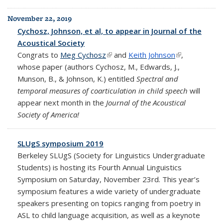
November 22, 2019
Cychosz, Johnson, et al, to appear in Journal of the
Acoustical Society
Congrats to
Meg Cychosz
(link is external)
and
Keith Johnson
(link is
,
whose paper (authors Cychosz, M., Edwards, J.,
external)
Munson, B., & Johnson, K.) entitled
Spectral and
temporal measures of coarticulation in child speech
will
appear next month in the
Journal of the Acoustical
Society of America!
SLUgS symposium 2019
Berkeley SLUgS (Society for Linguistics Undergraduate
Students) is hosting its Fourth Annual Linguistics
Symposium on Saturday, November 23rd. This year’s
symposium features a wide variety of undergraduate
speakers presenting on topics ranging from poetry in
ASL to child language acquisition, as well as a keynote