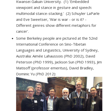
Kwansei Gakuin University. (1) 'Embedded
viewpoint and stance in gesture and speech:
multimodal stance-stacking.' (2) Schuyler LaParle
and Eve Sweetser, 'War is war - or is it? -
Different genres show different metaphors for
cancer'.
Some Berkeley people are pictured at the 52nd
International Conference on Sino-Tibetan
Languages and Linguistics, University of Sydney,
Australia:
Aimée Lahaussois (PhD 2002), David
Peterson (PhD 1999), Jackson Sun (PhD 1993), Jim
Matisoff (professor emeritus), David Bradley,
Dominic Yu (PhD 2012):