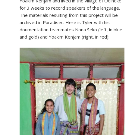
Yoakim Kenjam and lived in the village of Oelneke
for 3 weeks to record speakers of the language.
The materials resulting from this project will be
archived in Paradisec. Here is Tyler with his
doumentation teammates Nona Seko (left, in blue
and gold) and Yoakim Kenjam (right, in red):