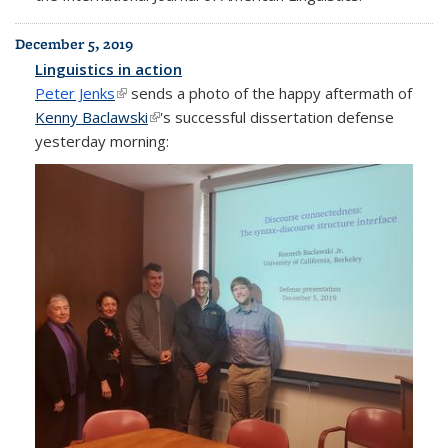
December 5, 2019
Linguistics in action
Peter Jenks
(link is external)
sends a photo of the happy aftermath of
Kenny Baclawski
(link is external)
's successful dissertation defense
yesterday morning: