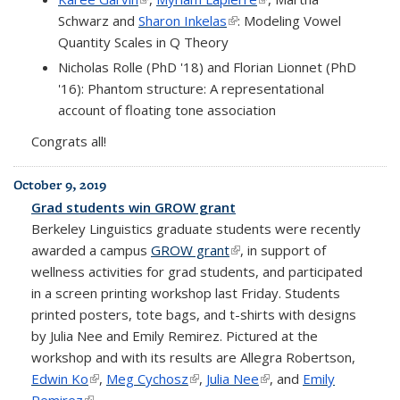
Schwarz and
Sharon Inkelas
(link is external)
: Modeling Vowel
Quantity Scales in Q Theory
Nicholas Rolle (PhD '18) and Florian Lionnet (PhD
'16): Phantom structure: A representational
account of floating tone association
Congrats all!
October 9, 2019
Grad students win GROW grant
Berkeley Linguistics graduate students were recently
awarded a campus
GROW grant
(link is external)
, in support of
wellness activities for grad students, and participated
in a screen printing workshop last Friday. Students
printed posters, tote bags, and t-shirts with designs
by Julia Nee and Emily Remirez. Pictured at the
workshop and with its results are Allegra Robertson,
Edwin Ko
(link is external)
,
Meg Cychosz
(link is external)
,
Julia Nee
(link is external)
, and
Emily
Remirez
(link is external)
.