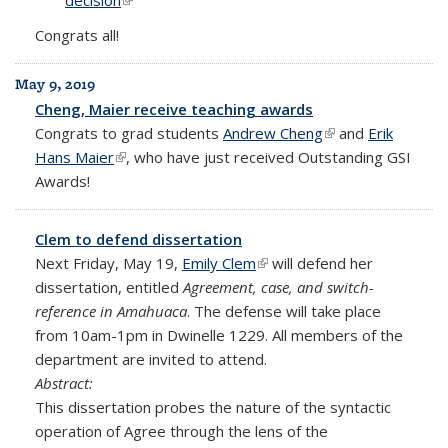
decision
(link is external)
Congrats all!
May 9, 2019
Cheng, Maier receive teaching awards
Congrats to grad students
Andrew Cheng
(link is external)
and
Erik
Hans Maier
(link is external)
, who have just received Outstanding GSI
Awards!
Clem to defend dissertation
Next Friday, May 19,
Emily Clem
(link is external)
will defend her
dissertation, entitled
Agreement, case, and switch-
reference in Amahuaca
. The defense will take place
from 10am-1pm in Dwinelle 1229. All members of the
department are invited to attend.
Abstract:
This dissertation probes the nature of the syntactic
operation of Agree through the lens of the