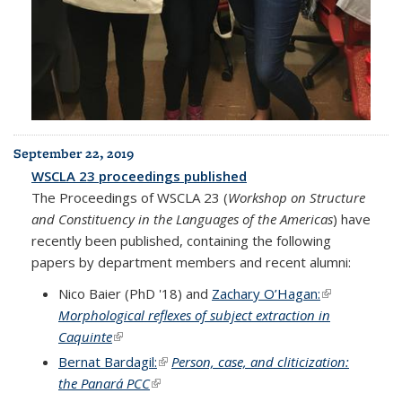
September 22, 2019
WSCLA 23 proceedings published
The Proceedings of WSCLA 23 (
Workshop on Structure
and Constituency in the Languages of the Americas
) have
recently been published, containing the following
papers by department members and recent alumni:
Nico Baier (PhD '18) and
Zachary O’Hagan:
(link is
Morphological reflexes of subject extraction in
external)
Caquinte
(link is external)
Bernat Bardagil:
(link is external)
Person, case, and cliticization:
the Panará PCC
(link is external)