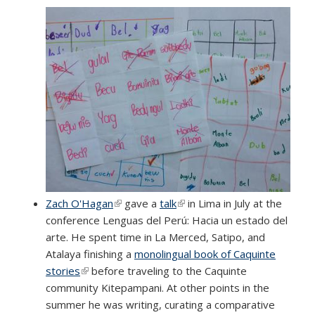
Zach O'Hagan
(link is external)
gave a
talk
(link is external)
in Lima in July at the
conference Lenguas del Perú: Hacia un estado del
arte. He spent time in La Merced, Satipo, and
Atalaya finishing a
monolingual book of Caquinte
stories
(link is external)
before traveling to the Caquinte
community Kitepampani. At other points in the
summer he was writing, curating a comparative