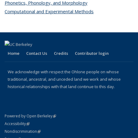
Phonetics, Phonology, and Morphology
topic page
Computational and Experimental Methods
topic page
Home
Contact Us
Credits
Contributor login
We acknowledge with respect the Ohlone people on whose
traditional, ancestral, and unceded land we work and whose
historical relationships with that land continue to this day.
(link is external)
Powered by Open Berkeley
Statement
(link is external)
Accessibility
Policy Statement
(link is external)
Nondiscrimination