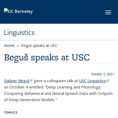
Skip to main content
Toggl
Linguistics
Home
Beguš speaks at USC
Beguš speaks at USC
October 5, 2021
Gašper Beguš
(link is external)
gave a colloquium talk at
USC Linguistics
(link is
on October 4 entitled "Deep Learning and Phonology:
extern
Comparing Behavioral and Neural Speech Data with Outputs
of Deep Generative Models."
TOPICS