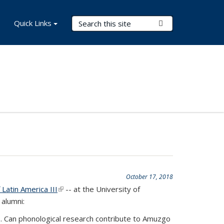
Search Terms
Quick Links
Submit Search
October 17, 2018
Latin America III
(link is external)
-- at the University of
 alumni:
go. Can phonological research contribute to Amuzgo