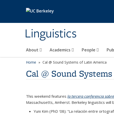
Skip to main content
Linguistics
About
Academics
People
Pub
Home
Cal @ Sound Systems of Latin America
Cal @ Sound Systems 
This weekend features
la tercera conferencia sobr
Massachusetts, Amherst. Berkeley linguistics will 
Yuni Kim (PhD '08): “La relación entre ortogr