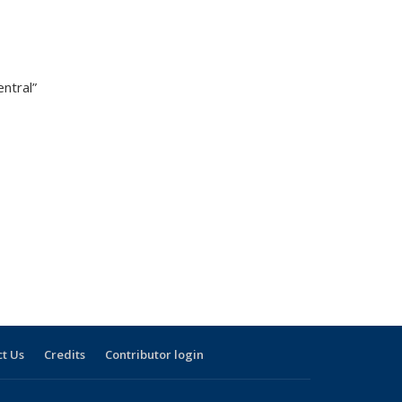
ntral”
t Us
Credits
Contributor login