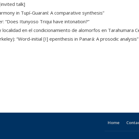
nvited talk]
rnal)
harmony in Tupí-Guaraní: A comparative synthesis”
r: “Does Itunyoso Triqui have intonation?”
d y localidad en el condicionamiento de alomorfos en Tarahumara Ce
rkeley): “Word-initial [I] epenthesis in Panará: A prosodic analysis”
e
Home
Contac