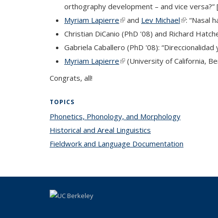
orthography development – and vice versa?” [i
Myriam Lapierre
(link is external)
and
Lev Michael
(link is exte
: “Nasal 
Christian DiCanio (PhD '08) and Richard Hatche
Gabriela Caballero (PhD '08): “Direccionalida
Myriam Lapierre
(link is external)
(University of California, Be
Congrats, all!
TOPICS
Phonetics, Phonology, and Morphology
topic page
Historical and Areal Linguistics
topic page
Fieldwork and Language Documentation
topic pag