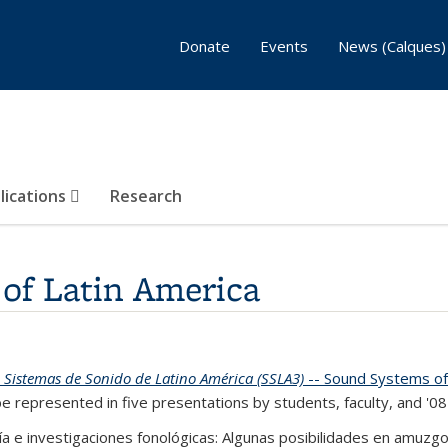
Donate
Events
News (Calques)
lications
Research
of Latin America
e Sistemas de Sonido de Latino América (SSLA3)
-- Sound Systems of 
be represented in five presentations by students, faculty, and '08
afía e investigaciones fonológicas: Algunas posibilidades en amuz