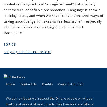
in what sociolinguists call “enregisterment”, kakistocracy
becomes an identifiable phenomenon. “Language is social,”
Holliday notes, and when we have “conventionalized ways of
talking about things, it makes us feel less alone” – especially
when other ways of describing the situation feel
inadequate.”
TOPICS
Language and Social Context
topic page
Home
Contact Us
Credits
Contributor login
We acknowledge with respect the Ohlone people on whose
traditional, ancestral, and unceded land we work and whose