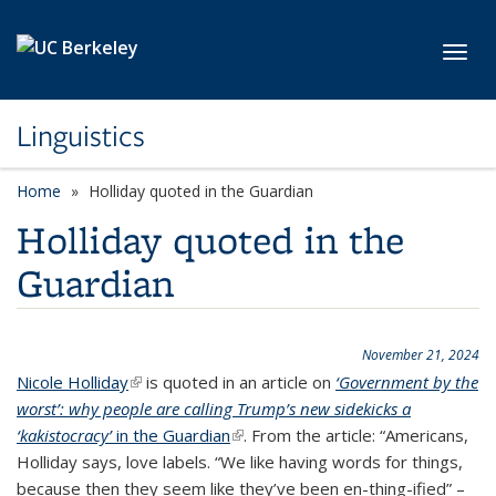
Skip to main content
Toggl
Linguistics
Home
Holliday quoted in the Guardian
Holliday quoted in the
Guardian
November 21, 2024
Nicole Holliday
(link is external)
is quoted in an article on
‘Government by the
worst’: why people are calling Trump’s new sidekicks a
‘kakistocracy’
in the Guardian
(link is external)
. From the article: “Americans,
Holliday says, love labels. “We like having words for things,
because then they seem like they’ve been en-thing-ified” –