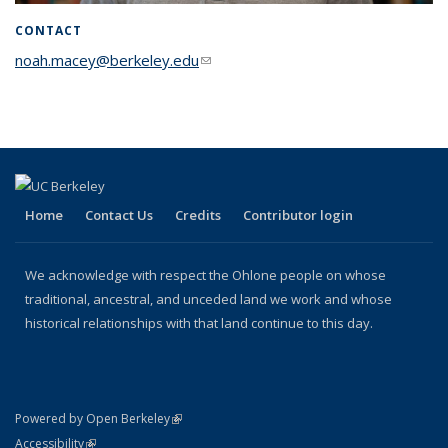
CONTACT
noah.macey@berkeley.edu
(link sends e-mail)
Home
Contact Us
Credits
Contributor login
We acknowledge with respect the Ohlone people on whose
traditional, ancestral, and unceded land we work and whose
historical relationships with that land continue to this day.
(link is external)
Powered by Open Berkeley
Statement
(link is external)
Accessibility