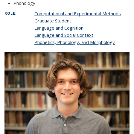
Phonology
Computational and Experimental Methods
ROLE:
Graduate Student
Language and Cognition
Language and Social Context
Phonetics, Phonology, and Morphology