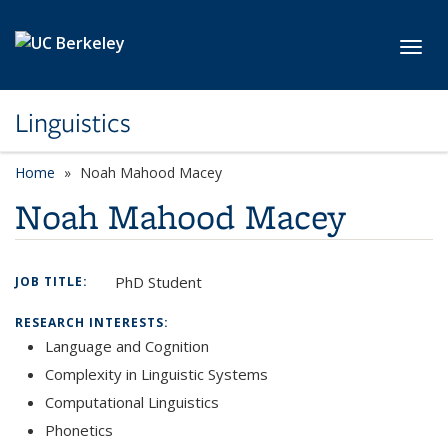
Skip to main content
Toggl
Linguistics
Home
Noah Mahood Macey
Noah Mahood Macey
PhD Student
JOB TITLE:
RESEARCH INTERESTS:
Language and Cognition
Complexity in Linguistic Systems
Computational Linguistics
Phonetics