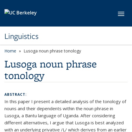
Skip to main content
Toggl
Linguistics
Home
Lusoga noun phrase tonology
Lusoga noun phrase
tonology
ABSTRACT:
In this paper I present a detailed analysis of the tonology of
nouns and their dependents within the noun phrase in
Lusoga, a Bantu language of Uganda. After considering
different alternatives, I argue that Lusoga is best analyzed
with an underlying privative /L/ which derives from an earlier