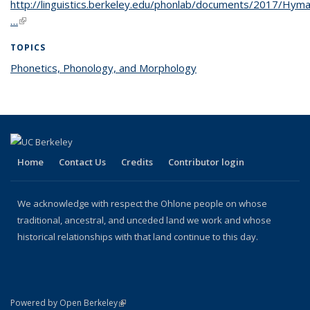
http://linguistics.berkeley.edu/phonlab/documents/2017/Hy
…
(link is external)
TOPICS
Phonetics, Phonology, and Morphology
topic page
Home
Contact Us
Credits
Contributor login
We acknowledge with respect the Ohlone people on whose
traditional, ancestral, and unceded land we work and whose
historical relationships with that land continue to this day.
(link is external)
Powered by Open Berkeley