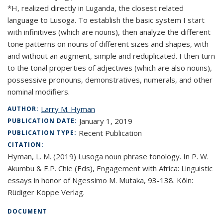
*H, realized directly in Luganda, the closest related
language to Lusoga. To establish the basic system I start
with infinitives (which are nouns), then analyze the different
tone patterns on nouns of different sizes and shapes, with
and without an augment, simple and reduplicated. I then turn
to the tonal properties of adjectives (which are also nouns),
possessive pronouns, demonstratives, numerals, and other
nominal modifiers.
Larry M. Hyman
AUTHOR:
January 1, 2019
PUBLICATION DATE:
Recent Publication
PUBLICATION TYPE:
CITATION:
Hyman, L. M. (2019) Lusoga noun phrase tonology. In P. W.
Akumbu & E.P. Chie (Eds), Engagement with Africa: Linguistic
essays in honor of Ngessimo M. Mutaka, 93-138. Köln:
Rüdiger Köppe Verlag.
DOCUMENT