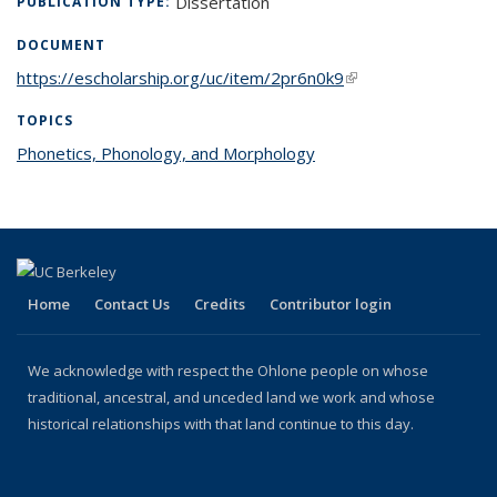
Dissertation
PUBLICATION TYPE:
DOCUMENT
https://escholarship.org/uc/item/2pr6n0k9
(link is external)
TOPICS
Phonetics, Phonology, and Morphology
topic page
Home
Contact Us
Credits
Contributor login
We acknowledge with respect the Ohlone people on whose
traditional, ancestral, and unceded land we work and whose
historical relationships with that land continue to this day.