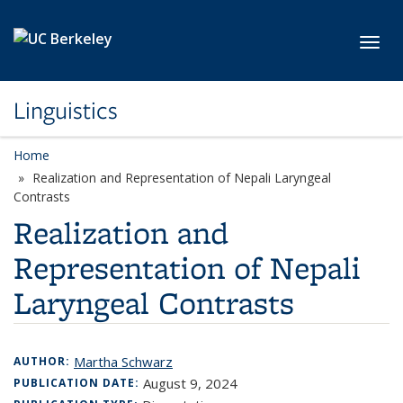
Skip to main content
Toggl
Linguistics
Home
Realization and Representation of Nepali Laryngeal
Contrasts
Realization and
Representation of Nepali
Laryngeal Contrasts
Martha Schwarz
AUTHOR:
August 9, 2024
PUBLICATION DATE: