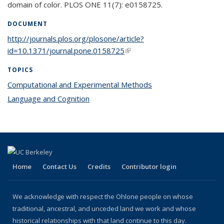
domain of color. PLOS ONE 11(7): e0158725.
DOCUMENT
http://journals.plos.org/plosone/article?
id=10.1371/journal.pone.0158725
(link is external)
TOPICS
Computational and Experimental Methods
topic page
Language and Cognition
topic page
Home
Contact Us
Credits
Contributor login
We acknowledge with respect the Ohlone people on whose
traditional, ancestral, and unceded land we work and whose
historical relationships with that land continue to this day.