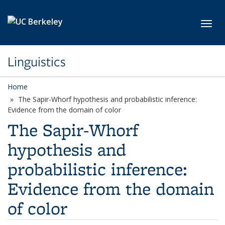
Skip to main content
Toggl
Linguistics
Home
The Sapir-Whorf hypothesis and probabilistic inference:
Evidence from the domain of color
The Sapir-Whorf
hypothesis and
probabilistic inference:
Evidence from the domain
of color