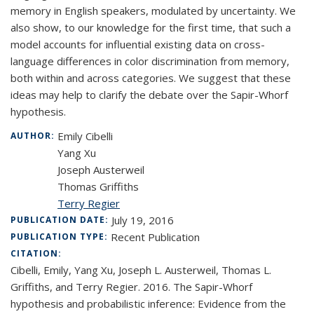
memory in English speakers, modulated by uncertainty. We
also show, to our knowledge for the first time, that such a
model accounts for influential existing data on cross-
language differences in color discrimination from memory,
both within and across categories. We suggest that these
ideas may help to clarify the debate over the Sapir-Whorf
hypothesis.
Emily Cibelli
AUTHOR:
Yang Xu
Joseph Austerweil
Thomas Griffiths
Terry Regier
July 19, 2016
PUBLICATION DATE:
Recent Publication
PUBLICATION TYPE:
CITATION:
Cibelli, Emily, Yang Xu, Joseph L. Austerweil, Thomas L.
Griffiths, and Terry Regier. 2016. The Sapir-Whorf
hypothesis and probabilistic inference: Evidence from the