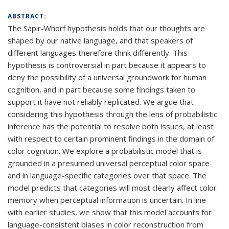
ABSTRACT:
The Sapir-Whorf hypothesis holds that our thoughts are
shaped by our native language, and that speakers of
different languages therefore think differently. This
hypothesis is controversial in part because it appears to
deny the possibility of a universal groundwork for human
cognition, and in part because some findings taken to
support it have not reliably replicated. We argue that
considering this hypothesis through the lens of probabilistic
inference has the potential to resolve both issues, at least
with respect to certain prominent findings in the domain of
color cognition. We explore a probabilistic model that is
grounded in a presumed universal perceptual color space
and in language-specific categories over that space. The
model predicts that categories will most clearly affect color
memory when perceptual information is uncertain. In line
with earlier studies, we show that this model accounts for
language-consistent biases in color reconstruction from