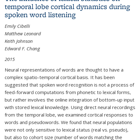
temporal lobe cortical dynamics during
spoken word listening
Emily Cibelli
Matthew Leonard
Keith Johnson
Edward F. Chang
2015
Neural representations of words are thought to have a
complex spatio-temporal cortical basis. It has been
suggested that spoken word recognition is not a process of
feed-forward computations from phonetic to lexical forms,
but rather involves the online integration of bottom-up input
with stored lexical knowledge. Using direct neural recordings
from the temporal lobe, we examined cortical responses to
words and pseudowords. We found that neural populations
were not only sensitive to lexical status (real vs. pseudo),
but also to cohort size (number of words matching the