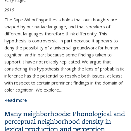
2016
The Sapir-Whorf hypothesis holds that our thoughts are
shaped by our native language, and that speakers of
different languages therefore think differently. This
hypothesis is controversial in part because it appears to
deny the possibility of a universal groundwork for human
cognition, and in part because some findings taken to
support it have not reliably replicated. We argue that
considering this hypothesis through the lens of probabilistic
inference has the potential to resolve both issues, at least
with respect to certain prominent findings in the domain of
color cognition. We explore...
Read more
about The Sapir-Whorf hypothesis and probabilistic
inference: Evidence from the domain of color
Many neighborhoods: Phonological and
perceptual neighborhood density in
lexical production and perception