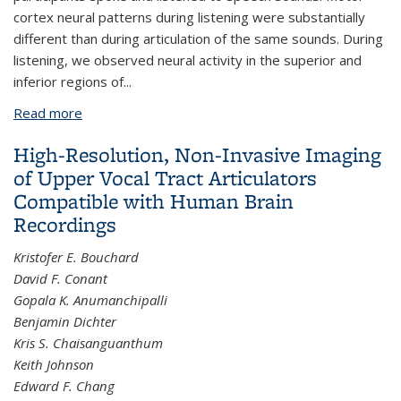
cortex neural patterns during listening were substantially
different than during articulation of the same sounds. During
listening, we observed neural activity in the superior and
inferior regions of...
Read more
about The auditory representation of speech
sounds in human motor cortex
High-Resolution, Non-Invasive Imaging
of Upper Vocal Tract Articulators
Compatible with Human Brain
Recordings
Kristofer E. Bouchard
David F. Conant
Gopala K. Anumanchipalli
Benjamin Dichter
Kris S. Chaisanguanthum
Keith Johnson
Edward F. Chang