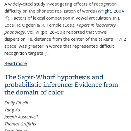
A widely-cited study investigating effects of recognition
difficulty on the phonetic realization of words (
Wright, 2004
(link is external)
). Factors of lexical competition in vowel articulation. In J.
Local, R. Ogden & R. Temple (Eds.),
Papers in laboratory
phonology
, Vol. VI (pp. 26–50)) reported that vowel
dispersion, i.e. distance from the center of the talker's F1/F2
space, was greater in words that represented difficult
recognition targets (‘
...
Read more
about Lexical competition in vowel articulation
revisited: Vowel dispersion in the Easy/Hard
The Sapir-Whorf hypothesis and
database.
probabilistic inference: Evidence from
the domain of color
Emily Cibelli
Yang Xu
Joseph Austerweil
Thomas Griffiths
Terry Regier