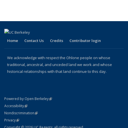
term
term
term
term
term
(Current
page)
Home
Contact Us
Credits
Contributor login
We acknowledge with respect the Ohlone people on whose
traditional, ancestral, and unceded land we work and whose
historical relationships with that land continue to this day.
(link is external)
Powered by Open Berkeley
Statement
(link is external)
Accessibility
Policy Statement
(link is external)
Nondiscrimination
Statement
(link is external)
Privacy
Copyright © 2026 UC Regents; all rights reserved