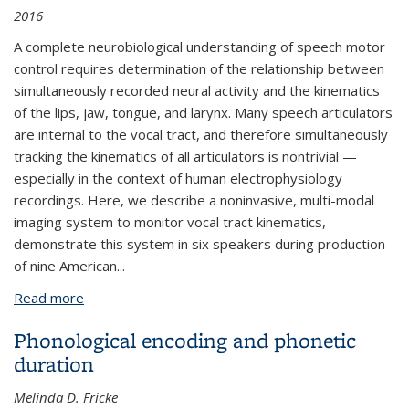
2016
A complete neurobiological understanding of speech motor
control requires determination of the relationship between
simultaneously recorded neural activity and the kinematics
of the lips, jaw, tongue, and larynx. Many speech articulators
are internal to the vocal tract, and therefore simultaneously
tracking the kinematics of all articulators is nontrivial —
especially in the context of human electrophysiology
recordings. Here, we describe a noninvasive, multi-modal
imaging system to monitor vocal tract kinematics,
demonstrate this system in six speakers during production
of nine American...
Read more
about High-Resolution, Non-Invasive Imaging of
Upper Vocal Tract Articulators Compatible with
Phonological encoding and phonetic
Human Brain Recordings
duration
Melinda D. Fricke