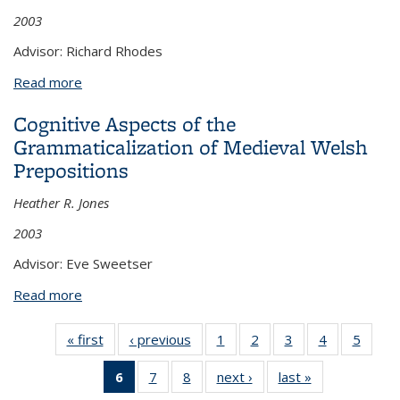
2003
Advisor: Richard Rhodes
Read more
about Constructional Polysemy and Mental Spaces
in Potawatomi Discourse
Cognitive Aspects of the
Grammaticalization of Medieval Welsh
Prepositions
Heather R. Jones
2003
Advisor: Eve Sweetser
Read more
about Cognitive Aspects of the Grammaticalization
of Medieval Welsh Prepositions
« first
View:
‹ previous
View:
1
of 8 View:
2
of 8 View:
3
of 8 View:
4
of 8 View:
5
of 8 V
Taxonomy
Taxonomy
Taxonomy
Taxonomy
Taxonomy
Taxonomy
Taxo
6
of 8 View:
7
of 8 View:
8
of 8 View:
next ›
View:
last »
View:
term
term
term
term
term
term
te
Taxonomy
Taxonomy
Taxonomy
Taxonomy
Taxonomy