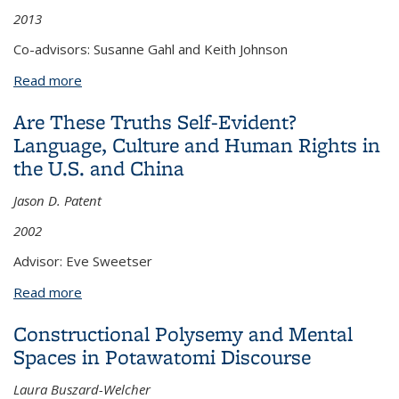
2013
Co-advisors: Susanne Gahl and Keith Johnson
Read more
about Phonological encoding and phonetic duration
Are These Truths Self-Evident?
Language, Culture and Human Rights in
the U.S. and China
Jason D. Patent
2002
Advisor: Eve Sweetser
Read more
about Are These Truths Self-Evident? Language,
Culture and Human Rights in the U.S. and China
Constructional Polysemy and Mental
Spaces in Potawatomi Discourse
Laura Buszard-Welcher