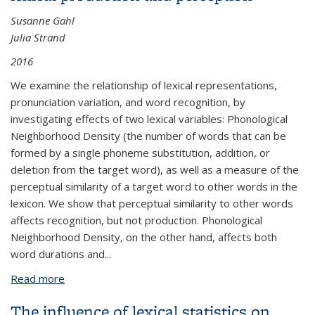
Susanne Gahl
Julia Strand
2016
We examine the relationship of lexical representations,
pronunciation variation, and word recognition, by
investigating effects of two lexical variables: Phonological
Neighborhood Density (the number of words that can be
formed by a single phoneme substitution, addition, or
deletion from the target word), as well as a measure of the
perceptual similarity of a target word to other words in the
lexicon. We show that perceptual similarity to other words
affects recognition, but not production. Phonological
Neighborhood Density, on the other hand, affects both
word durations and
...
Read more
about Many neighborhoods: Phonological and
perceptual neighborhood density in lexical
The influence of lexical statistics on
production and perception