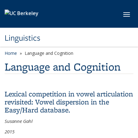
Skip to main content
Toggl
Linguistics
Home
Language and Cognition
Language and Cognition
Lexical competition in vowel articulation
revisited: Vowel dispersion in the
Easy/Hard database.
Susanne Gahl
2015