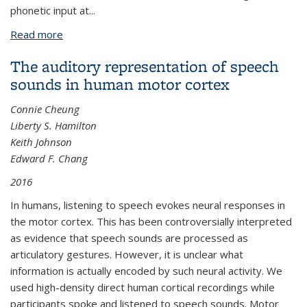
phonetic input at...
Read more
about The influence of lexical statistics on temporal
lobe cortical dynamics during spoken word listening
The auditory representation of speech
sounds in human motor cortex
Connie Cheung
Liberty S. Hamilton
Keith Johnson
Edward F. Chang
2016
In humans, listening to speech evokes neural responses in
the motor cortex. This has been controversially interpreted
as evidence that speech sounds are processed as
articulatory gestures. However, it is unclear what
information is actually encoded by such neural activity. We
used high-density direct human cortical recordings while
participants spoke and listened to speech sounds. Motor