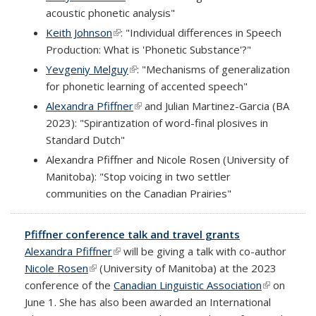
acoustic phonetic analysis"
Keith Johnson
(link is external)
: "Individual differences in Speech
Production: What is 'Phonetic Substance'?"
Yevgeniy Melguy
(link is external)
: "Mechanisms of generalization
for phonetic learning of accented speech"
Alexandra Pfiffner
(link is external)
and Julian Martinez-Garcia (BA
2023): "Spirantization of word-final plosives in
Standard Dutch"
Alexandra Pfiffner and Nicole Rosen (University of
Manitoba): "Stop voicing in two settler
communities on the Canadian Prairies"
Pfiffner conference talk and travel grants
Alexandra Pfiffner
(link is external)
will be giving a talk with co-author
Nicole Rosen
(link is external)
(University of Manitoba) at the 2023
conference of the
Canadian Linguistic Association
(link is
on
June 1. She has also been awarded an International
external)