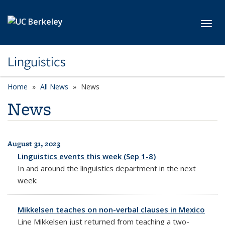
Skip to main content
Toggl
Linguistics
Home
All News
News
News
August 31, 2023
All News
Linguistics events this week (Sep 1-8)
In and around the linguistics department in the next
week:
Mikkelsen teaches on non-verbal clauses in Mexico
Line Mikkelsen just returned from teaching a two-