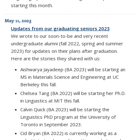
starting this month.
May 11, 2023
Updates from our graduating seniors 2023
We wrote to our soon-to-be and very recent
undergraduate alumni (fall 2022, spring and summer
2023) for updates on their plans after graduation.
Here are the stories they shared with us:
Aishwarya Jayadeep (BA 2023) will be starting an
MS in Materials Science and Engineering at UC
Berkeley this fall.
Chelsea Tang (BA 2022) will be starting her Ph.D.
in Linguistics at MIT this fall.
Calvin Quick (BA 2023) will be starting the
Linguistics PhD program at the University of
Toronto in September 2023.
Cid Bryan (BA 2022) is currently working as a