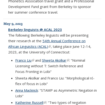
Phonetics Association travel grant and a Professional
Development Fund grant from Berkeley to sponsor
her summer conference travel.
May 9, 2023
Berkeley linguists @ ACAL 2023
The following Berkeley linguists will be presenting
their research at the
54th Annual Conference on
African Linguistics (ACAL)
(link is external)
, taking place June 12-14,
2023, at the University of Connecticut:
Franco Liu
(link is external)
and
Shweta Akolkar
(link is external)
: "Nominal
Licensing without T: Switch Reference and
Focus Fronting in Lobi"
Shweta Akolkar and Franco Liu: "Morphological rɛ́-
flex of focus in Lobi"
Anna Macknick
: "STAMP as Asymmetric Negation in
Lobi"
Katherine Russell
(link is external)
: "Two types of negation