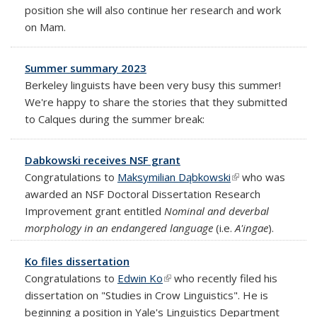
position she will also continue her research and work
on Mam.
Summer summary 2023
Berkeley linguists have been very busy this summer!
We're happy to share the stories that they submitted
to Calques during the summer break:
Dabkowski receives NSF grant
Congratulations to
Maksymilian Dąbkowski
(link is external)
who was
awarded an NSF Doctoral Dissertation Research
Improvement grant entitled
Nominal and deverbal
morphology in an endangered language
(i.e.
A'ingae
).
Ko files dissertation
Congratulations to
Edwin Ko
(link is external)
who recently filed his
dissertation on "Studies in Crow Linguistics". He is
beginning a position in Yale's
Linguistics Department