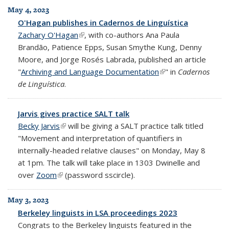
May 4, 2023
O'Hagan publishes in Cadernos de Linguística
Zachary O'Hagan
(link is external)
, with co-authors Ana Paula
Brandão, Patience Epps, Susan Smythe Kung, Denny
Moore, and Jorge Rosés Labrada, published an article
"
Archiving and Language Documentation
(link is external)
" in
Cadernos
de Linguística
.
Jarvis gives practice SALT talk
Becky Jarvis
(link is external)
will be giving a SALT practice talk titled
"Movement and interpretation of quantifiers in
internally-headed relative clauses" on Monday, May 8
at 1pm. The talk will take place in 1303 Dwinelle and
over
Zoom
(link is external)
(password sscircle).
May 3, 2023
Berkeley linguists in LSA proceedings 2023
Congrats to the Berkeley linguists featured in the