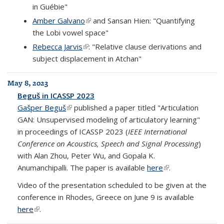
in Guébie"
Amber Galvano
(link is external)
and Sansan Hien: "Quantifying
the Lobi vowel space"
Rebecca Jarvis
(link is external)
: "Relative clause derivations and
subject displacement in Atchan"
May 8, 2023
Beguš in ICASSP 2023
Gašper Beguš
(link is external)
published a paper titled "Articulation
GAN: Unsupervised modeling of articulatory learning"
in proceedings of ICASSP 2023 (
IEEE International
Conference on Acoustics, Speech and Signal Processing
)
with Alan Zhou, Peter Wu, and Gopala K.
Anumanchipalli. The paper is available
here
(link is external)
.
Video of the presentation scheduled to be given at the
conference in Rhodes, Greece on June 9 is available
here
(link is external)
.