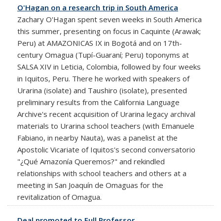
O'Hagan on a research trip in South America
Zachary O'Hagan spent seven weeks in South America
this summer, presenting on focus in Caquinte (Arawak;
Peru) at AMAZONICAS IX in Bogotá and on 17th-
century Omagua (Tupí-Guaraní; Peru) toponyms at
SALSA XIV in Leticia, Colombia, followed by four weeks
in Iquitos, Peru. There he worked with speakers of
Urarina (isolate) and Taushiro (isolate), presented
preliminary results from the California Language
Archive's recent acquisition of Urarina legacy archival
materials to Urarina school teachers (with Emanuele
Fabiano, in nearby Nauta), was a panelist at the
Apostolic Vicariate of Iquitos's second conversatorio
"¿Qué Amazonía Queremos?" and rekindled
relationships with school teachers and others at a
meeting in San Joaquín de Omaguas for the
revitalization of Omagua.
Deal promoted to Full Professor