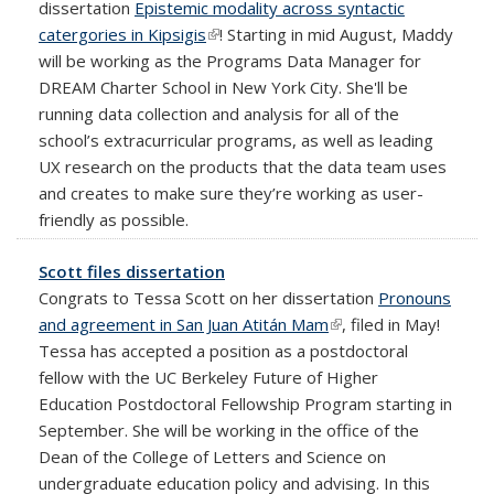
dissertation
Epistemic modality across syntactic
catergories in Kipsigis
(link is external)
! Starting in mid August, Maddy
will be working as the Programs Data Manager for
DREAM Charter School in New York City. She'll be
running data collection and analysis for all of the
school’s extracurricular programs, as well as leading
UX research on the products that the data team uses
and creates to make sure they’re working as user-
friendly as possible.
Scott files dissertation
Congrats to Tessa Scott on her dissertation
Pronouns
and agreement in San Juan Atitán Mam
(link is external)
, filed in May!
Tessa has accepted a position as a postdoctoral
fellow with the UC Berkeley Future of Higher
Education Postdoctoral Fellowship Program starting in
September. She will be working in the office of the
Dean of the College of Letters and Science on
undergraduate education policy and advising. In this