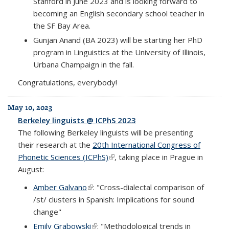
Stanford in June 2023 and is looking forward to
becoming an English secondary school teacher in
the SF Bay Area.
Gunjan Anand (BA 2023) will be starting her PhD
program in Linguistics at the University of Illinois,
Urbana Champaign in the fall.
Congratulations, everybody!
May 10, 2023
Berkeley linguists @ ICPhS 2023
The following Berkeley linguists will be presenting
their research at the
20th International Congress of
Phonetic Sciences (ICPhS)
(link is external)
, taking place in Prague in
August:
Amber Galvano
(link is external)
: "Cross-dialectal comparison of
/st/ clusters in Spanish: Implications for sound
change"
Emily Grabowski
(link is external)
: "Methodological trends in