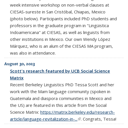
week intensive workshop on non-verbal clauses at
CIESAS-sureste in San Cristóbal, Chiapas, Mexico
(photo below). Participants included PhD students and
professors in the graduate program in "Lingüistica
Indoamericana" at CIESAS, as well as linguists from
other institutions in Mexico. Our own Wendy López
Márquez, who is an alum of the CIESAS MA program,
was also in attendance.
August 30, 2023
Scott's research featured by UCB Social Science
Matrix
Recent Berkeley Linguistics PhD Tessa Scott and her
work with the Mam language community (spoken in
Guatemala and diaspora communities in Mexico and
the US) are featured in this article from the Social
Science Matrix:
https://matrix.berkeley.edu/research-
article/language-revitalization-in-...
(link is external)
. Congrats, Tessa!