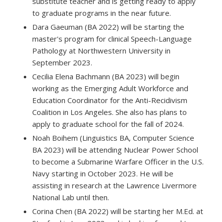
substitute teacher and is getting ready to apply
to graduate programs in the near future.
Dara Gaeuman (BA 2022) will be starting the
master's program for clinical Speech-Language
Pathology at Northwestern University in
September 2023.
Cecilia Elena Bachmann (BA 2023) will begin
working as the Emerging Adult Workforce and
Education Coordinator for the Anti-Recidivism
Coalition in Los Angeles. She also has plans to
apply to graduate school for the fall of 2024.
Noah Boihem (Linguistics BA, Computer Science
BA 2023) will be attending Nuclear Power School
to become a Submarine Warfare Officer in the U.S.
Navy starting in October 2023. He will be
assisting in research at the Lawrence Livermore
National Lab until then.
Corina Chen (BA 2022) will be starting her M.Ed. at