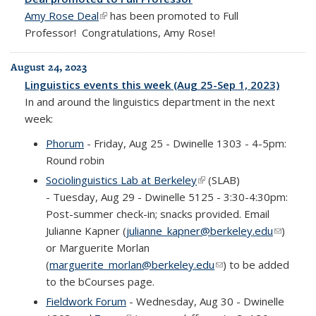
Amy Rose Deal
(link is external)
has been promoted to Full
Professor! Congratulations, Amy Rose!
August 24, 2023
Linguistics events this week (Aug 25-Sep 1, 2023)
In and around the linguistics department in the next
week:
Phorum
- Friday, Aug 25 - Dwinelle 1303 - 4-5pm:
Round robin
Sociolinguistics Lab at Berkeley
(link is external)
(SLAB)
-
Tuesday, Aug 29 - Dwinelle 5125 - 3:30-4:30pm:
Post-summer check-in; snacks provided.
Email
Julianne Kapner (
julianne_kapner@berkeley.edu
(link
)
or Marguerite Morlan
sends e-
(
marguerite_morlan@berkeley.edu
(link sends e-mail)
) to be added
mail)
to the bCourses page.
Fieldwork Forum
- Wednesday, Aug 30 - Dwinelle