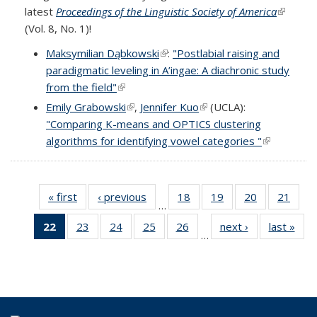
latest
Proceedings of the Linguistic Society of America
(link is
(Vol. 8, No. 1)!
external
Maksymilian Dąbkowski
(link is external)
:
"Postlabial raising and
paradigmatic leveling in A’ingae: A diachronic study
from the field"
(link is external)
Emily Grabowski
(link is external)
,
Jennifer Kuo
(link is external)
(UCLA):
"Comparing K-means and OPTICS clustering
algorithms for identifying vowel categories "
(link is
external)
« first
Full
‹ previous
Full
18
of 69
19
of 69
20
of 69
21
of 6
…
listing:
listing:
Full
Full
Full
Full
22
of 69
23
of 69
24
of 69
25
of 69
26
of 69
next ›
Full
last »
Ful
News
News
listing:
listing:
listing:
listing
…
Full
Full
Full
Full
Full
listing:
listi
News
News
News
New
listing:
listing:
listing:
listing:
listing:
News
New
News
News
News
News
News
(Current
page)