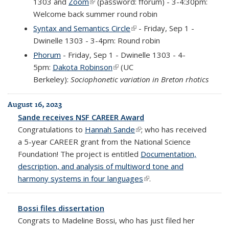
1303
and
Zoom
(link is external)
(password: fforum) - 3-4:30pm:
Welcome back summer round robin
Syntax and Semantics Circle
(link is external)
- Friday, Sep 1 -
Dwinelle 1303 - 3-4pm: Round robin
Phorum
- Friday, Sep 1 - Dwinelle 1303 - 4-
5pm:
Dakota Robinson
(link is external)
(UC
Berkeley):
Sociophonetic variation in Breton rhotics
August 16, 2023
Sande receives NSF CAREER Award
Congratulations to
Hannah Sande
(link is external)
; who has received
a 5-year CAREER grant from the National Science
Foundation! The project is entitled
Documentation,
description, and analysis of multiword tone and
harmony systems in four languages
(link is external)
.
Bossi files dissertation
Congrats to Madeline Bossi, who has just filed her