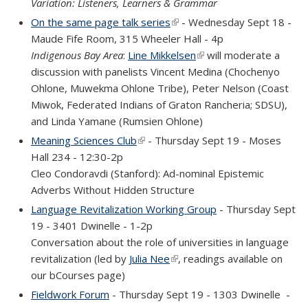
Variation: Listeners, Learners & Grammar
On the same page talk series
(link is external)
- Wednesday Sept 18 -
Maude Fife Room, 315 Wheeler Hall - 4p
Indigenous Bay Area
:
Line Mikkelsen
(link is external)
will moderate a
discussion with panelists Vincent Medina (Chochenyo
Ohlone, Muwekma Ohlone Tribe), Peter Nelson (Coast
Miwok, Federated Indians of Graton Rancheria; SDSU),
and Linda Yamane (Rumsien Ohlone)
Meaning Sciences Club
(link is external)
- Thursday Sept 19 - Moses
Hall 234 - 12:30-2p
Cleo Condoravdi (Stanford): Ad-nominal Epistemic
Adverbs Without Hidden Structure
Language Revitalization Working Group
- Thursday Sept
19 - 3401 Dwinelle - 1-2p
Conversation about the role of universities in language
revitalization (led by
Julia Nee
(link is external)
, readings available on
our bCourses page)
Fieldwork Forum
- Thursday Sept 19 - 1303 Dwinelle
-