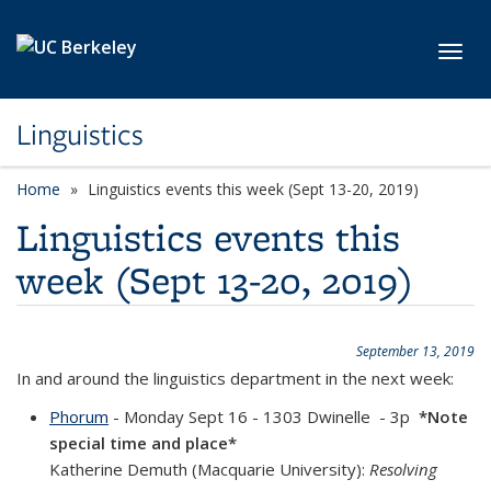
Skip to main content
Toggl
Linguistics
Home
Linguistics events this week (Sept 13-20, 2019)
Linguistics events this
week (Sept 13-20, 2019)
September 13, 2019
In and around the linguistics department in the next week:
Phorum
- Monday Sept 16 - 1303 Dwinelle - 3p
*Note
special time and place*
Katherine Demuth (Macquarie University):
Resolving