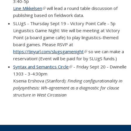
3:40-5p
Line Mikkelsen
(link is external)
will lead a round table discussion of
publishing based on fieldwork data.
SLUgS - Thursday Sept 19 - Victory Point Cafe - 5p
Linguistics Game Night: We will be meeting at Victory
Point (a board game cafe) to play linguistics-themed
board games. Please RSVP at
https://tinyurl.com/slugsgamenight
(link is external)
so we can make a
reservation! (Event will be paid for by SLUgS funds.)
Syntax and Semantics Circle
(link is external)
- Friday Sept 20 - Dwinelle
1303 - 3-4:30pm
Ksenia Ershova (Stanford):
Finding configurationality in
polysynthesis: Wh-agreement as a diagnostic for clause
structure in West Circassian