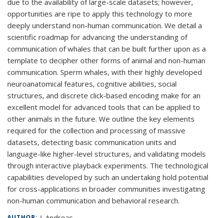
due to the availability of large-scale datasets; however,
opportunities are ripe to apply this technology to more
deeply understand non-human communication. We detail a
scientific roadmap for advancing the understanding of
communication of whales that can be built further upon as a
template to decipher other forms of animal and non-human
communication. Sperm whales, with their highly developed
neuroanatomical features, cognitive abilities, social
structures, and discrete click-based encoding make for an
excellent model for advanced tools that can be applied to
other animals in the future. We outline the key elements
required for the collection and processing of massive
datasets, detecting basic communication units and
language-like higher-level structures, and validating models
through interactive playback experiments. The technological
capabilities developed by such an undertaking hold potential
for cross-applications in broader communities investigating
non-human communication and behavioral research.
J. Andreas
AUTHOR: