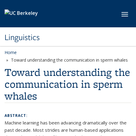
Skip to main content
Toggl
Linguistics
Home
Toward understanding the communication in sperm whales
Toward understanding the
communication in sperm
whales
ABSTRACT:
Machine learning has been advancing dramatically over the
past decade. Most strides are human-based applications