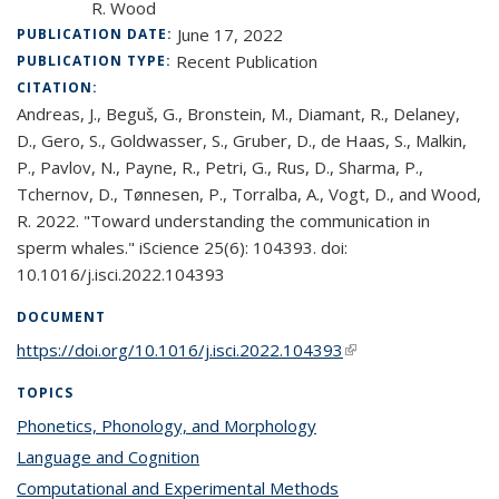
R. Wood
June 17, 2022
PUBLICATION DATE:
Recent Publication
PUBLICATION TYPE:
CITATION:
Andreas, J., Beguš, G., Bronstein, M., Diamant, R., Delaney,
D., Gero, S., Goldwasser, S., Gruber, D., de Haas, S., Malkin,
P., Pavlov, N., Payne, R., Petri, G., Rus, D., Sharma, P.,
Tchernov, D., Tønnesen, P., Torralba, A., Vogt, D., and Wood,
R. 2022. "Toward understanding the communication in
sperm whales." iScience 25(6): 104393. doi:
10.1016/j.isci.2022.104393
DOCUMENT
https://doi.org/10.1016/j.isci.2022.104393
(link is external)
TOPICS
Phonetics, Phonology, and Morphology
topic page
Language and Cognition
topic page
Computational and Experimental Methods
topic page