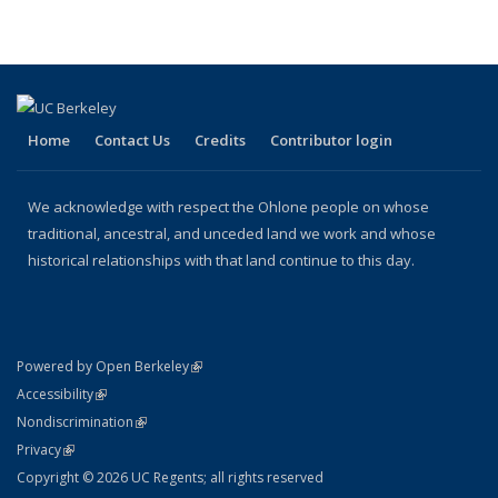
Home
Contact Us
Credits
Contributor login
We acknowledge with respect the Ohlone people on whose
traditional, ancestral, and unceded land we work and whose
historical relationships with that land continue to this day.
(link is external)
Powered by Open Berkeley
Statement
(link is external)
Accessibility
Policy Statement
(link is external)
Nondiscrimination
Statement
(link is external)
Privacy
Copyright © 2026 UC Regents; all rights reserved