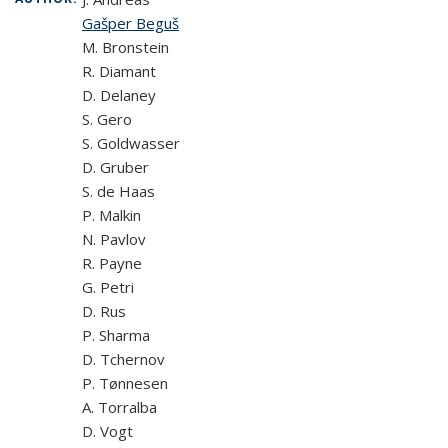
Gašper Beguš
M. Bronstein
R. Diamant
D. Delaney
S. Gero
S. Goldwasser
D. Gruber
S. de Haas
P. Malkin
N. Pavlov
R. Payne
G. Petri
D. Rus
P. Sharma
D. Tchernov
P. Tønnesen
A. Torralba
D. Vogt