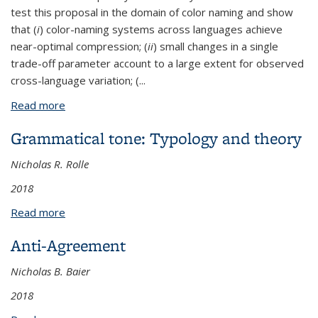
test this proposal in the domain of color naming and show
that (
i
) color-naming systems across languages achieve
near-optimal compression; (
ii
) small changes in a single
trade-off parameter account to a large extent for observed
cross-language variation; (
...
Read more
about Efficient compression in color naming and its
evolution
Grammatical tone: Typology and theory
Nicholas R. Rolle
2018
Read more
about Grammatical tone: Typology and theory
Anti-Agreement
Nicholas B. Baier
2018