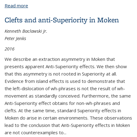
Read more
about Accessibility and demonstrative operators in
Basaá relative clauses
Clefts and anti-Superiority in Moken
Kenneth Baclawski Jr.
Peter Jenks
2016
We describe an extraction asymmetry in Moken that
presents apparent Anti-Superiority effects. We then show
that this asymmetry is not rooted in Superiority at all.
Evidence from island effects is used to demonstrate that
the left-dislocation of wh-phrases is not the result of wh-
movement as standardly conceived. Furthermore, the same
Anti-Superiority effect obtains for non-wh-phrases and
clefts. At the same time, standard Superiority effects in
Moken do arise in certain environments. These observations
lead to the conclusion that Anti-Superiority effects in Moken
are not counterexamples to...