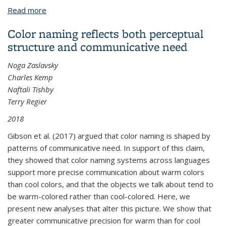
Read more
about Clefts and anti-Superiority in Moken
Color naming reflects both perceptual
structure and communicative need
Noga Zaslavsky
Charles Kemp
Naftali Tishby
Terry Regier
2018
Gibson et al. (2017) argued that color naming is shaped by
patterns of communicative need. In support of this claim,
they showed that color naming systems across languages
support more precise communication about warm colors
than cool colors, and that the objects we talk about tend to
be warm-colored rather than cool-colored. Here, we
present new analyses that alter this picture. We show that
greater communicative precision for warm than for cool