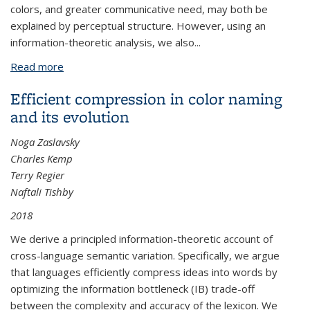
colors, and greater communicative need, may both be
explained by perceptual structure. However, using an
information-theoretic analysis, we also...
Read more
about Color naming reflects both perceptual
structure and communicative need
Efficient compression in color naming
and its evolution
Noga Zaslavsky
Charles Kemp
Terry Regier
Naftali Tishby
2018
We derive a principled information-theoretic account of
cross-language semantic variation. Specifically, we argue
that languages efficiently compress ideas into words by
optimizing the information bottleneck (IB) trade-off
between the complexity and accuracy of the lexicon. We