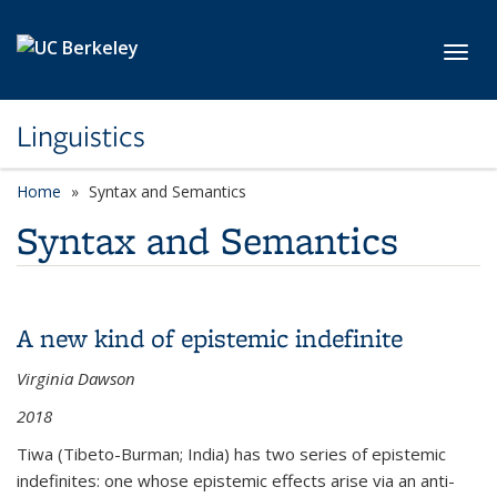
Skip to main content
Toggl
Linguistics
Home
Syntax and Semantics
Syntax and Semantics
A new kind of epistemic indefinite
Virginia Dawson
2018
Tiwa (Tibeto-Burman; India) has two series of epistemic
indefinites: one whose epistemic effects arise via an anti-