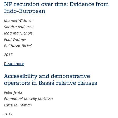
NP recursion over time: Evidence from
Indo-European
Manuel Widmer
Sandra Auderset
Johanna Nichols
Paul Widmer
Balthasar Bickel
2017
Read more
about NP recursion over time: Evidence from Indo-
European
Accessibility and demonstrative
operators in Basaá relative clauses
Peter Jenks
Emmanuel-Moselly Makasso
Larry M. Hyman
2017