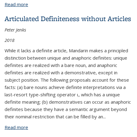
externa
Read more
about Dawson publishes in Proceedings of Sinn und
Bedeutung
Articulated Definiteness without Articles
Peter Jenks
2018
While it lacks a definite article, Mandarin makes a principled
distinction between unique and anaphoric definites: unique
definites are realized with a bare noun, and anaphoric
definites are realized with a demonstrative, except in
subject position. The following proposals account for these
facts: (a) bare nouns achieve definite interpretations via a
last-resort type-shifting operator
ι
, which has a unique
definite meaning; (b) demonstratives can occur as anaphoric
definites because they have a semantic argument beyond
their nominal restriction that can be filled by an
...
Read more
about Articulated Definiteness without Articles