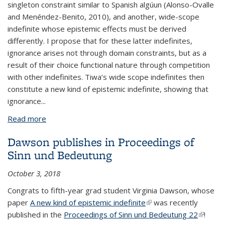
singleton constraint similar to Spanish algúun (Alonso-Ovalle
and Menéndez-Benito, 2010), and another, wide-scope
indefinite whose epistemic effects must be derived
differently. I propose that for these latter indefinites,
ignorance arises not through domain constraints, but as a
result of their choice functional nature through competition
with other indefinites. Tiwa’s wide scope indefinites then
constitute a new kind of epistemic indefinite, showing that
ignorance...
Read more
about A new kind of epistemic indefinite
Dawson publishes in Proceedings of
Sinn und Bedeutung
October 3, 2018
Congrats to fifth-year grad student Virginia Dawson, whose
paper
A new kind of epistemic indefinite
(link is external)
was recently
published in the
Proceedings of Sinn und Bedeutung 22
(link is
!