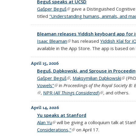
Beguš speaks at UCSD
Gašper Beguš
(link is external)
gave a Distinguished Cognitive 
titled
"Understanding humans, animals, and mac
Bleaman releases Yiddish keyboard app for 
Isaac Bleaman
(link is external)
has released
Yiddish Klal for i
available in the App Store. The app is based on
April 15, 2026
Beguš, Dąbkowski, and Sprouse in Proceedin
Gašper Beguš
(link is external)
,
Maksymilian Dąbkowski
(link is
(PhD
Vowels"
(link is external)
in
Proceedings of the Royal Society B: B
(link is external)
,
NPR (
All Things Considered
)
(link is external)
, and others.
April 14, 2026
Yu speaks at Stanford
Alan Yu
(link is external)
will be giving a colloquium talk at Stanf
Considerations,"
(link is external)
on April 17.