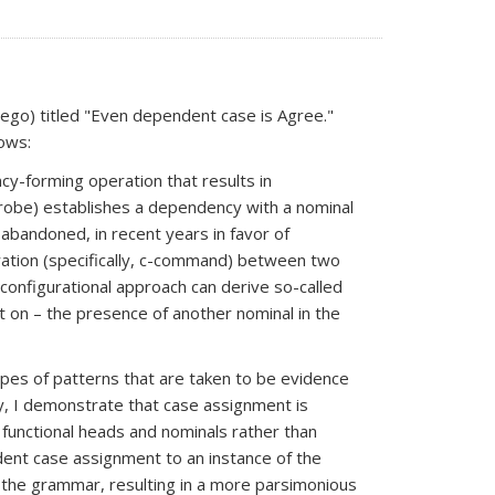
nal)
ego) titled "Even dependent case is Agree."
lows:
y-forming operation that results in
probe) establishes a dependency with a nominal
 abandoned, in recent years in favor of
uration (specifically, c-command) between two
 configurational approach can derive so-called
 on – the presence of another nominal in the
types of patterns that are taken to be evidence
ly, I demonstrate that case assignment is
n functional heads and nominals rather than
ent case assignment to an instance of the
 the grammar, resulting in a more parsimonious