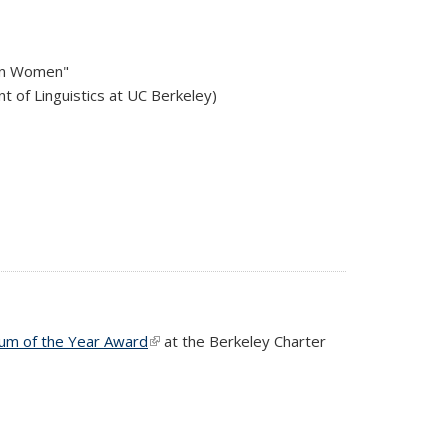
can Women"
t of Linguistics at UC Berkeley)
lum of the Year Award
(link is external)
at the Berkeley Charter