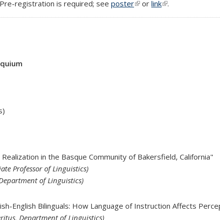
 Pre-registration is required; see
poster
(link is external)
or
link
(link is external)
.
oquium
s)
 Realization in the Basque Community of Bakersfield, California"
ate Professor of Linguistics)
Department of Linguistics)
nish-English Bilinguals: How Language of Instruction Affects Perc
ritus, Department of Linguistics)