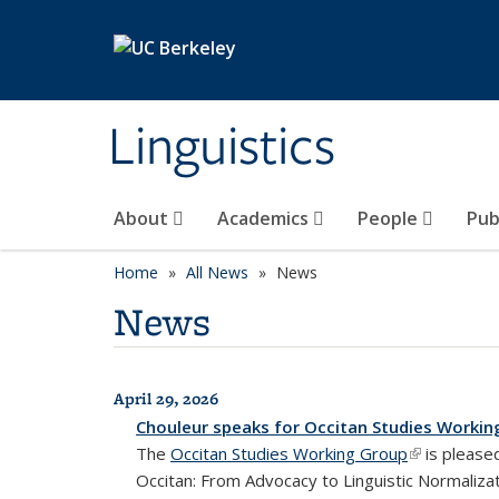
Skip to main content
Linguistics
About
Academics
People
Pub
Home
All News
News
News
April 29, 2026
All News
Chouleur speaks for Occitan Studies Workin
The
Occitan Studies Working Group
(link is exte
is pleased
Occitan: From Advocacy to Linguistic Normalizat