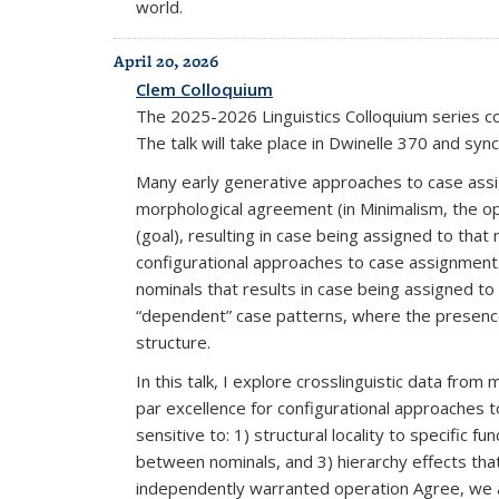
world.
April 20, 2026
Clem Colloquium
The 2025-2026 Linguistics Colloquium series c
The talk will take place in Dwinelle 370 and sy
Many early generative approaches to case assi
morphological agreement (in Minimalism, the op
(goal), resulting in case being assigned to that
configurational approaches to case assignment. 
nominals that results in case being assigned to 
“dependent” case patterns, where the presence 
structure.
In this talk, I explore crosslinguistic data fr
par excellence for configurational approaches t
sensitive to: 1) structural locality to specifi
between nominals, and 3) hierarchy effects th
independently warranted operation Agree, we ar