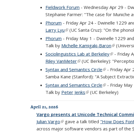
Fieldwork Forum
- Wednesday Apr 29 - Dw
Stephanie Farmer: "The case for Muniche 
Phorum
- Friday Apr 24 - Dwinelle 1229 a
Larry Lyu
(link is external)
(UC Santa Cruz): "On the phonol
Phorum
- Friday May 1 - Dwinelle 1229 an
Talk by
Michelle Kamigaki-Baron
(link is ext
(Universi
Sociolinguistics Lab at Berkeley
(link is exte
- Friday 
Riley VanMeter
(link is external)
(UC Berkeley): "Perceptio
Syntax and Semantics Circle
(link is external
- Friday Apr 
Samba Kane (Stanford): "A Subject Extract
Syntax and Semantics Circle
(link is external
- Friday May
Talk by
Peter Jenks
(link is external)
(UC Berkeley)
April 21, 2026
Vargo presents at Unicode Technical Comm
Julian Vargo
(link is external)
gave a talk titled
"How Does Font
across major software vendors as part of the Scr