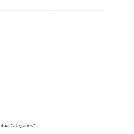
eptual Categories"