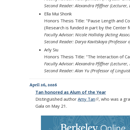
Second Reader: Alexandra Pfiffner (Lecturer, 
Ella Mui Shonk
Honors Thesis Title: "Pause Length and C
(Research is funded in part by the Center 
Faculty Advisor: Nicole Holliday (Acting Associ
Second Reader: Darya Kavitskaya (Professor o
Arly Siu
Honors Thesis Title: "The Interaction of C
Faculty Advisor: Alexandra Pfiffner (Lecturer,
Second Reader: Alan Yu (Professor of Linguist
April 26, 2026
Tan honored as Alum of the Year
Distinguished author
Amy Tan
(link is external)
, who was a gra
Gala on May 21.