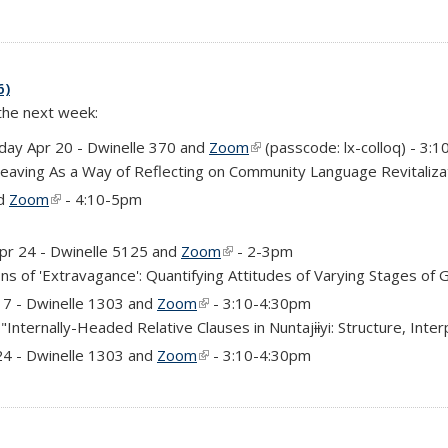
6)
 the next week:
external)
ay Apr 20 - Dwinelle 370 and
Zoom
(link is external)
(passcode: lx-colloq) - 3:
Weaving As a Way of Reflecting on Community Language Revitaliza
nd
Zoom
(link is external)
- 4:10-5pm
rnal)
Apr 24 - Dwinelle 5125 and
Zoom
(link is external)
- 2-3pm
ns of 'Extravagance': Quantifying Attitudes of Varying Stages of 
)
17 - Dwinelle 1303 and
Zoom
(link is external)
- 3:10-4:30pm
"Internally-Headed Relative Clauses in Nuntajɨɨyi: Structure, Inter
)
24 - Dwinelle 1303 and
Zoom
(link is external)
- 3:10-4:30pm