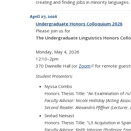
creating and finding jobs in minority languages.
April 27, 2026
Undergraduate Honors Colloquium 2026
Please join us for
The Undergraduate Linguistics Honors Coll
Monday, May 4, 2026
12:10–2pm
370 Dwinelle Hall (or
Zoom
(link is external)
for remote guest
Student Presenters:
Nyssa Combs
Honors Thesis Title: "An Examination of /s/
Faculty Advisor: Nicole Holliday (Acting Associ
Second Reader: Alexandra Pfiffner (Lecturer, 
Sinéad Neinast
Honors Thesis Title: "L3 Acquisition in Spa
Faculty Advisor: Keith Johnson (Professor Eme