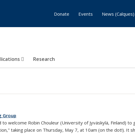
Donate
Events
News (Calques)
lications
Research
g Group
rnal)
 to welcome Robin Chouleur (University of Jyväskylä, Finland) to gi
ion," taking place on Thursday, May 7, at 10am (on the dot!). It 