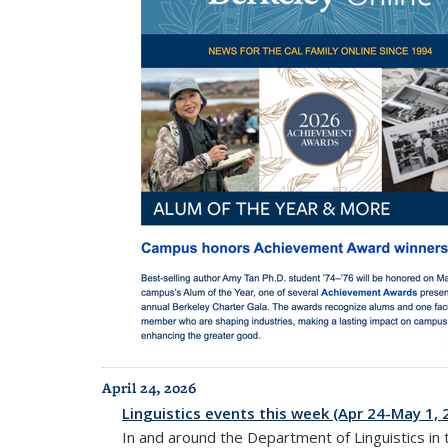
April 24, 2026
Linguistics events this week (Apr 24-May 1, 
In and around the Department of Linguistics in