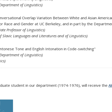
Department of Linguistics)
onversational Overlap Variation Between White and Asian Ameri
for Race and Gender at UC Berkeley, and in part by the Departmen
ate Professor of Linguistics)
f Slavic Languages and Literatures and of Linguistics)
antonese Tone and English Intonation in Code-switching"
 Department of Linguistics)
ics)
duate student in our department (1974-1976), will receive the
A