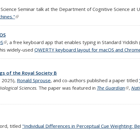
Science Seminar talk at the Department of Cognitive Science at U
hines."
(link is external)
iOS
OS
(link is external)
, a free keyboard app that enables typing in Standard Yiddish 
 his widely-used
QWERTY keyboard layout for macOS and Chrom
gs of the Royal Society B
 external)
 2025),
Ronald Sprouse
, and co-authors published a paper titled
iological Sciences
. The paper was featured in
The Guardian
(link is
,
Nat
ord, titled
"Individual Differences in Perceptual Cue Weighting: Be