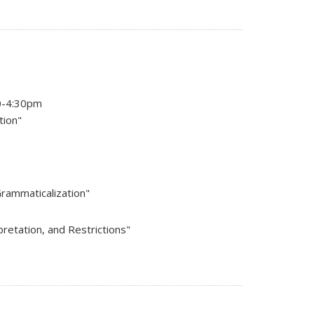
10-4:30pm
tion"
Grammaticalization"
pretation, and Restrictions"