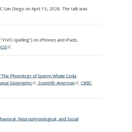
C San Diego on April 15, 2026. The talk was
("YIVO spelling") on iPhones and iPads,
eOS
(link is external)
.
"The Phonology of Sperm Whale Coda
 external)
ional Geographic
(link is external)
,
Scientific American
(link is external)
,
CBBC
havioral, Neurophysiological, and Social