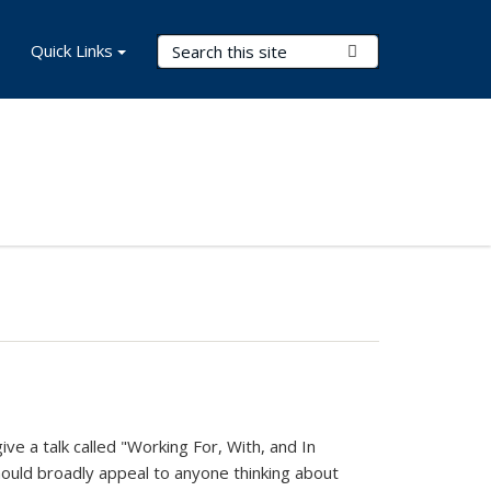
Search Terms
Quick Links
Submit Search
ve a talk called "Working For, With, and In
should broadly appeal to anyone thinking about