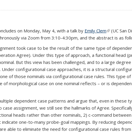
oncludes on Monday, May 4, with a talk by
Emily Clem
(link is exter
(UC San Di
nchronously via Zoom from 3:10-4:30pm, and the abstract is as fol
gnment took case to be the result of the same type of dependenc
eration Agree). Under this type of approach, a functional head (
 nominal. But this view has been challenged, and to a large degree
Under configurational case approaches, it is a structural config
one of those nominals via configurational case rules. This type of
of morphological case on one nominal reflects – or is dependent
om multiple dependent case patterns and argue that, even in these 
o case assignment, we still see the hallmarks of Agree. Specifical
c functional heads rather than other nominals, 2) c-command betwee
at indicate one-to-many probe-goal mappings. By reducing depend
e able to eliminate the need for configurational case rules from