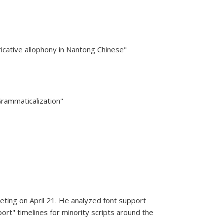
ricative allophony in Nantong Chinese"
Grammaticalization"
ting on April 21. He analyzed font support
port" timelines for minority scripts around the