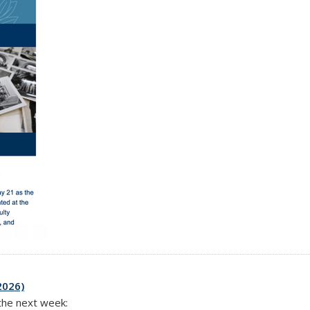
2026)
 the next week: