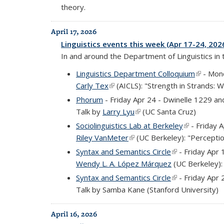
theory.
April 17, 2026
Linguistics events this week (Apr 17-24, 202
In and around the Department of Linguistics in
Linguistics Department Colloquium
(link is 
- Mond
Carly Tex
(link is external)
(AICLS): "Strength in Strands: 
Phorum
- Friday Apr 24 - Dwinelle 1229 a
Talk by
Larry Lyu
(link is external)
(UC Santa Cruz)
Sociolinguistics Lab at Berkeley
(link is exte
- Friday 
Riley VanMeter
(link is external)
(UC Berkeley): "Perceptio
Syntax and Semantics Circle
(link is external
- Friday Apr 
Wendy L. A. López Márquez
(UC Berkeley): 
Syntax and Semantics Circle
(link is external
- Friday Apr 
Talk by Samba Kane (Stanford University)
April 16, 2026