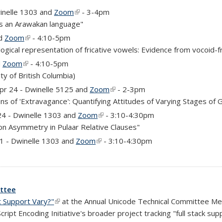
inelle 1303 and
Zoom
(link is external)
- 3-4pm
as an Arawakan language"
nd
Zoom
(link is external)
- 4:10-5pm
ogical representation of fricative vowels: Evidence from vocoid-f
d
Zoom
(link is external)
- 4:10-5pm
ernal)
ty of British Columbia)
rnal)
Apr 24 - Dwinelle 5125 and
Zoom
(link is external)
- 2-3pm
ns of 'Extravagance': Quantifying Attitudes of Varying Stages of 
)
24 - Dwinelle 1303 and
Zoom
(link is external)
- 3:10-4:30pm
ion Asymmetry in Pulaar Relative Clauses"
)
 1 - Dwinelle 1303 and
Zoom
(link is external)
- 3:10-4:30pm
ittee
 Support Vary?"
(link is external)
at the Annual Unicode Technical Committee Mee
ipt Encoding Initiative's broader project tracking "full stack sup