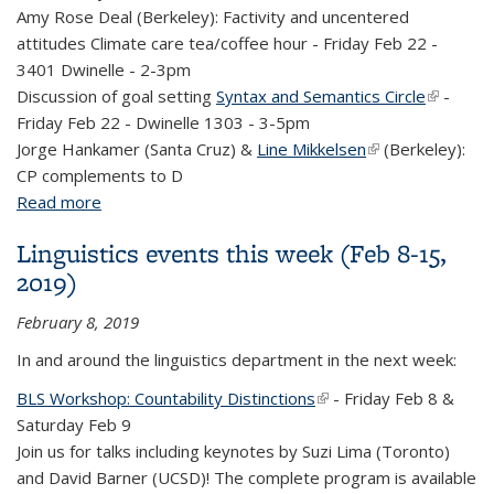
Amy Rose Deal (Berkeley): Factivity and uncentered
attitudes
Climate care tea/coffee hour - Friday Feb 22 -
3401 Dwinelle - 2-3pm
Discussion of goal setting
Syntax and Semantics Circle
(link is
-
Friday Feb 22 - Dwinelle 1303 - 3-5pm
external)
Jorge Hankamer
(Santa Cruz) &
Line Mikkelsen
(link is external)
(Berkeley):
CP complements to D
Read more
about Linguistics events this week (Feb 15-22,
2019)
Linguistics events this week (Feb 8-15,
2019)
February 8, 2019
In and around the linguistics department in the next week:
BLS Workshop: Countability Distinctions
(link is external)
- Friday Feb 8 &
Saturday Feb 9
Join us for talks including keynotes by Suzi Lima (Toronto)
and David Barner (UCSD)! The complete program is available