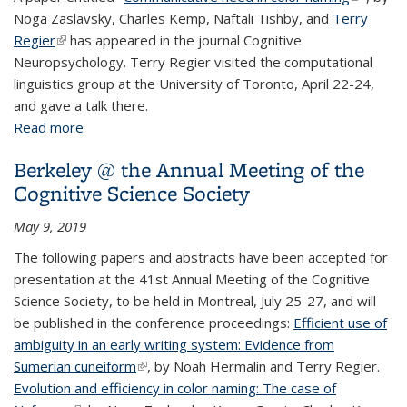
Noga Zaslavsky, Charles Kemp, Naftali Tishby, and
Terry
external)
Regier
(link is external)
has appeared in the journal Cognitive
Neuropsychology. Terry Regier visited the computational
linguistics group at the University of Toronto, April 22-24,
and gave a talk there.
Read more
about Regier publishes in Cognitive
Neuropsychology, speaks in Toronto
Berkeley @ the Annual Meeting of the
Cognitive Science Society
May 9, 2019
The following papers and abstracts have been accepted for
presentation at the 41st Annual Meeting of the Cognitive
Science Society, to be held in Montreal, July 25-27, and will
be published in the conference proceedings:
Efficient use of
ambiguity in an early writing system: Evidence from
Sumerian cuneiform
(link is external)
, by Noah Hermalin and Terry Regier.
Evolution and efficiency in color naming: The case of