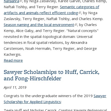
Nafaanra
(link is external)
, by Noga Zaslavsky, Karee Garvin, Charles Kemp,
Naftali Tishby, and Terry Regier.
Semantic categories of
artifacts and animals reflect efficient coding
(link is external)
, by Noga
Zaslavsky, Terry Regier, Naftali Tishby, and Charles Kemp.
Season naming and the local environment
(link is external)
, by Charles
Kemp, Alice Gaby, and Terry Regier. "Natural concepts"
revisited in the spatial-topological domain: Universal
tendencies in focal spatial relations, by Alexandra
Carstensen, Noah Hermalin, Terry Regier, and George
Kachergis.
Read more
about Berkeley @ the Annual Meeting of the
Cognitive Science Society
Sawyer Scholarships to Huff, Carrick,
and Fong-Hirschfelder
April 11, 2019
Congrats to the undergraduate winners of the 2019
Sawyer
Scholarship for Applied Linguistics
:
Teela Huff and Nicholas Carrick,
Creating Xavante Pedagogical