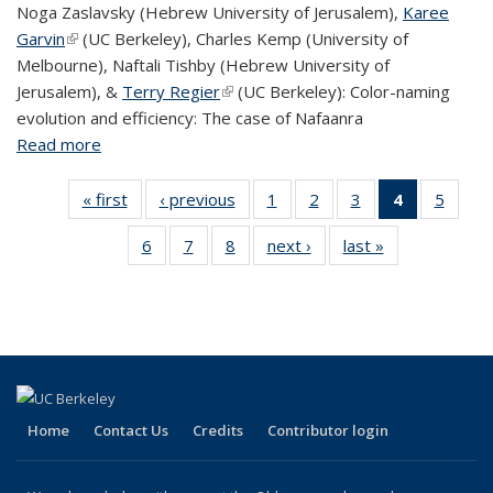
Noga Zaslavsky (Hebrew University of Jerusalem),
Karee
Garvin
(link is external)
(UC Berkeley), Charles Kemp (University of
Melbourne), Naftali Tishby (Hebrew University of
Jerusalem), &
Terry Regier
(link is external)
(UC Berkeley): Color-naming
evolution and efficiency: The case of Nafaanra
Read more
about Linguistics events this week (Nov 30-Dec 7,
2018)
« first
View:
‹ previous
View:
1
of 8 View:
2
of 8 View:
3
of 8 View:
4
of 8 View:
5
of 8 V
Taxonomy
Taxonomy
Taxonomy
Taxonomy
Taxonomy
Taxonomy
Taxo
6
of 8 View:
7
of 8 View:
8
of 8 View:
next ›
View:
last »
View:
term
term
term
term
term
term
te
Taxonomy
Taxonomy
Taxonomy
Taxonomy
Taxonomy
(Current
term
term
term
term
term
page)
Home
Contact Us
Credits
Contributor login