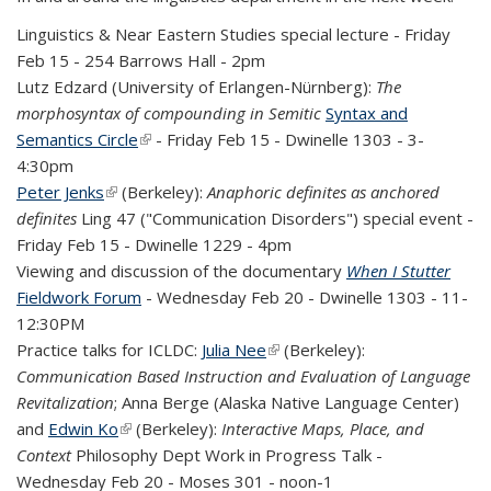
Linguistics & Near Eastern Studies special lecture - Friday
Feb 15 - 254 Barrows Hall - 2pm
Lutz Edzard (University of Erlangen-Nürnberg):
The
morphosyntax of compounding in Semitic
Syntax and
Semantics Circle
(link is external)
- Friday Feb 15 - Dwinelle 1303 - 3-
4:30pm
Peter Jenks
(link is external)
(Berkeley):
Anaphoric definites as anchored
definites
Ling 4
7 ("Communication Disorders") special event -
Friday Feb 15 - Dwinelle 1229 - 4pm
Viewing and discussion of the documentary
When I Stutter
Fieldwork
Forum
- Wednesday Feb 20 - Dwinelle 1303 - 11-
12:30PM
Practice talks for ICLDC:
Julia Nee
(link is external)
(Berkeley):
Communication Based Instruction and Evaluation of Language
Revitalization
; Anna Berge (Alaska Native Language Center)
and
Edwin Ko
(link is external)
(Berkeley):
Interactive Maps, Place, and
Context
Philosophy Dept Work in Progress Talk -
Wednesday Feb 20 - Moses 301 - noon-1