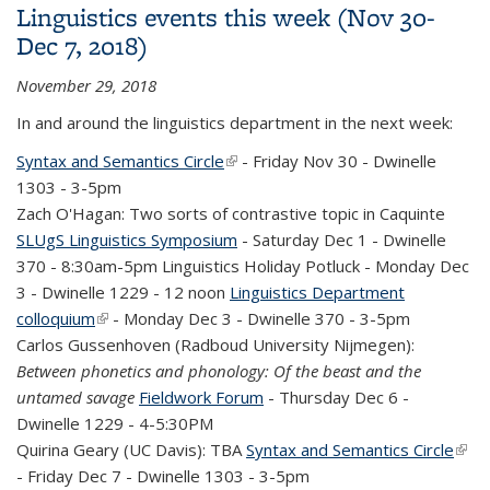
Linguistics events this week (Nov 30-
Dec 7, 2018)
November 29, 2018
In and around the linguistics department in the next week:
Syntax and Semantics Circle
(link is external)
- Friday Nov 30 - Dwinelle
1303 - 3-5pm
Zach O'Hagan: Two sorts of contrastive topic in Caquinte
SLUgS Linguistics Symposium
- Saturday Dec 1 - Dwinelle
370 - 8:30am-5pm Linguistics Holiday Potluck - Monday Dec
3 - Dwinelle 1229 - 12 noon
Linguistics Department
colloquium
(link is external)
- Monday Dec 3 - Dwinelle 370 - 3-5pm
Carlos Gussenhoven (Radboud University Nijmegen):
Between phonetics and phonology: Of the beast and the
untamed savage
Fieldwork Forum
- Thursday Dec 6 -
Dwinelle 1229 - 4-5:30PM
Quirina Geary (UC Davis): TBA
Syntax and Semantics Circle
(link 
- Friday Dec 7 - Dwinelle 1303 - 3-5pm
exte