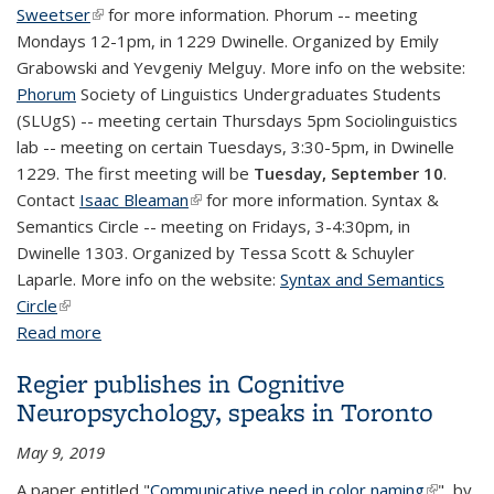
Sweetser
(link is external)
for more information. Phorum -- meeting
Mondays 12-1pm, in 1229 Dwinelle. Organized by Emily
Grabowski and Yevgeniy Melguy. More info on the website:
Phorum
Society of Linguistics Undergraduates Students
(SLUgS) -- meeting certain Thursdays 5pm Sociolinguistics
lab -- meeting on certain Tuesdays, 3:30-5pm, in Dwinelle
1229. The first meeting will be
Tuesday, September 10
.
Contact
Isaac Bleaman
(link is external)
for more information. Syntax &
Semantics Circle -- meeting on Fridays, 3-4:30pm, in
Dwinelle 1303. Organized by Tessa Scott & Schuyler
Laparle. More info on the website:
Syntax and Semantics
Circle
(link is external)
Read more
about Research group meetings & talk series this
semester
Regier publishes in Cognitive
Neuropsychology, speaks in Toronto
May 9, 2019
A paper entitled "
Communicative need in color naming
(link is
", by