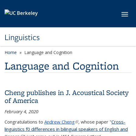
Skip to main content
Toggl
Linguistics
Home
Language and Cognition
Language and Cognition
Cheng publishes in J. Acoustical Society
of America
February 4, 2020
Congratulations to
Andrew Cheng
(link is external)
, whose paper "
Cross-
linguistics f0 differences in bilingual speakers of English and