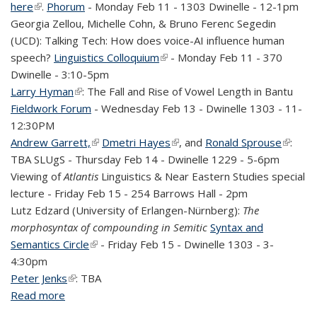
here
(link is external)
.
Phorum
- Monday Feb 11 - 1303 Dwinelle - 12-1pm
Georgia Zellou, Michelle Cohn, & Bruno Ferenc Segedin
(UCD): Talking Tech: How does voice-AI influence human
speech?
Linguistics Colloquium
(link is external)
- Monday Feb 11 - 370
Dwinelle - 3:10-5pm
Larry Hyman
(link is external)
: The Fall and Rise of Vowel Length in Bantu
Fieldwork
Forum
- Wednesday Feb 13 - Dwinelle 1303 - 11-
12:30PM
Andrew Garrett,
(link is external)
Dmetri Hayes
(link is external)
, and
Ronald Sprouse
(link is
:
TBA
SLUgS
- Thursday Feb 14 - Dwinelle 1229 - 5-6pm
externa
Viewing of
Atlantis
Linguistics & Near Eastern Studies special
lecture - Friday Feb 15 - 254 Barrows Hall - 2pm
Lutz Edzard (
University of Erlangen-Nürnberg):
The
morphosyntax of compounding in Semitic
Syntax and
Semantics Circle
(link is external)
- Friday Feb 15 - Dwinelle 1303 - 3-
4:30pm
Peter Jenks
(link is external)
: TBA
Read more
about Linguistics events this week (Feb 8-15,
2019)