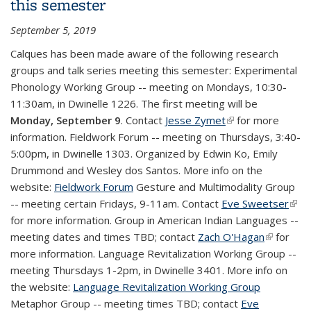
this semester
September 5, 2019
Calques has been made aware of the following research
groups and talk series meeting this semester: Experimental
Phonology Working Group -- meeting on Mondays, 10:30-
11:30am, in Dwinelle 1226. The first meeting will be
Monday, September 9
. Contact
Jesse Zymet
(link is external)
for more
information. Fieldwork Forum -- meeting on Thursdays, 3:40-
5:00pm, in Dwinelle 1303. Organized by Edwin Ko, Emily
Drummond and Wesley dos Santos. More info on the
website:
Fieldwork Forum
Gesture and Multimodality Group
-- meeting certain Fridays, 9-11am. Contact
Eve Sweetser
(link 
for more information. Group in American Indian Languages --
exte
meeting dates and times TBD; contact
Zach O'Hagan
(link is
for
more information. Language Revitalization Working Group --
external)
meeting Thursdays 1-2pm, in Dwinelle 3401. More info on
the website:
Language Revitalization Working Group
Metaphor Group -- meeting times TBD; contact
Eve