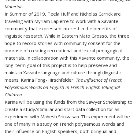
Materials
In Summer of 2019, Teela Huff and Nicholas Carrick are
traveling with Myriam Lapierre to work with a Xavante
community that expressed interest in the benefits of
linguistic research. While in Eastern Mato Grosso, the three
hope to record stories with community consent for the
purpose of creating recreational and lexical pedagogical
materials. In collaboration with this Xavante community, the
long-term goal of this project is to help preserve and
maintain Xavante language and culture through linguistic
means.
Karina Fong-Hirschfelder,
The Influence of French
Polysemous Words on English in French-English Bilingual
Children
Karina will be using the funds from the Sawyer Scholarship to
create a study/stimular and start data collection for an
experiment with Mahesh Srinivasan. This experiment will be
one of many in a study on French polysemous words and
their influence on English speakers, both bilingual and