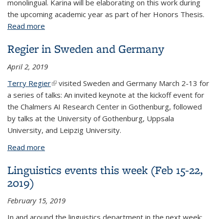
monolingual. Karina will be elaborating on this work during
the upcoming academic year as part of her Honors Thesis.
Read more
about Sawyer Scholarships to Huff, Carrick, and
Fong-Hirschfelder
Regier in Sweden and Germany
April 2, 2019
Terry Regier
(link is external)
visited Sweden and Germany March 2-13 for
a series of talks: An invited keynote at the kickoff event for
the Chalmers AI Research Center in Gothenburg, followed
by talks at the University of Gothenburg, Uppsala
University, and Leipzig University.
Read more
about Regier in Sweden and Germany
Linguistics events this week (Feb 15-22,
2019)
February 15, 2019
In and around the linguistics department in the next week: