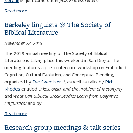
Korean
(link is external)
" just came out in
JASA-Express Letters
!
Read more
about Cheng publishes in J. Acoustical Society of
America
Berkeley linguists @ The Society of
Biblical Literature
November 22, 2019
The 2019 annual meeting of
The Society of Biblical
Literature is taking place this weekend in San Diego. The
meeting features a pre-conference workshop on Embodied
Cognition, Cultural Evolution, and Conceptual Blending,
organized by
Eve Sweetser
(link is external)
, as well as talks by
Rich
Rhodes
entitled
Oikos, oikia, and the Problem of Metonymy
and
What Can Biblical Greek Studies Learn from Cognitive
Linguistics?
and by
...
Read more
about Berkeley linguists @ The Society of Biblical
Literature
Research group meetings & talk series