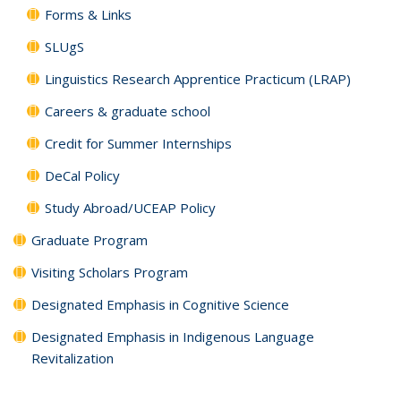
Forms & Links
SLUgS
Linguistics Research Apprentice Practicum (LRAP)
Careers & graduate school
Credit for Summer Internships
DeCal Policy
Study Abroad/UCEAP Policy
Graduate Program
Visiting Scholars Program
Designated Emphasis in Cognitive Science
Designated Emphasis in Indigenous Language
Revitalization