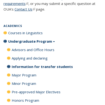
requirements
(link is external)
, or you may submit a specific question at
OUA's
Contact Us
(link is external)
page.
ACADEMICS
Courses in Linguistics
Undergraduate Program
Advisors and Office Hours
Applying and declaring
Information for transfer students
Major Program
Minor Program
Pre-approved Major Electives
Honors Program