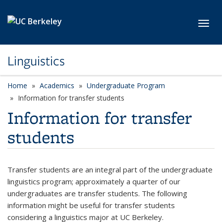
Skip to main content
Toggl
Linguistics
Home
Academics
Undergraduate Program
Information for transfer students
Information for transfer
students
Transfer students are an integral part of the undergraduate
linguistics program; approximately a quarter of our
undergraduates are transfer students. The following
information might be useful for transfer students
considering a linguistics major at UC Berkeley.