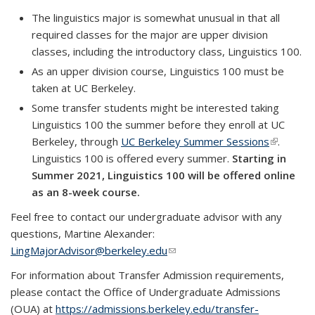
The linguistics major is somewhat unusual in that all
required classes for the major are upper division
classes, including the introductory class, Linguistics 100.
As an upper division course, Linguistics 100 must be
taken at UC Berkeley.
Some transfer students might be interested taking
Linguistics 100 the summer before they enroll at UC
Berkeley, through
UC Berkeley Summer Sessions
(link is
.
Linguistics 100 is offered every summer.
Starting in
external)
Summer 2021, Linguistics 100 will be offered online
as an 8-week course.
Feel free to contact our undergraduate advisor with any
questions, Martine Alexander:
LingMajorAdvisor@berkeley.edu
(link sends e-mail)
For information about Transfer Admission requirements,
please contact the Office of Undergraduate Admissions
(OUA) at
https://admissions.berkeley.edu/transfer-