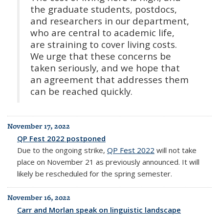
the graduate students, postdocs,
and researchers in our department,
who are central to academic life,
are straining to cover living costs.
We urge that these concerns be
taken seriously, and we hope that
an agreement that addresses them
can be reached quickly.
November 17, 2022
QP Fest 2022 postponed
Due to the ongoing strike,
QP Fest 2022
will not take
place on November 21 as previously announced. It will
likely be rescheduled for the spring semester.
November 16, 2022
Carr and Morlan speak on linguistic landscape