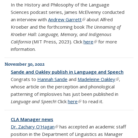
In the History and Philosophy of the Language
Sciences podcast series, James McElvenny conducted
an interview with
Andrew Garrett
(link is external)
about Alfred
Kroeber and the forthcoming book
The Unnaming of
Kroeber Hall: Language, Memory, and Indigenous
California
(MIT Press, 2023). Click
here
(link is external)
for more
information.
November 30, 2022
Sande and Oakley publish in Language and Speech
Congrats to
Hannah Sande
and
Madeleine Oakley
(link is
,
whose article on the perception and phonological
external)
patterning of implosives has just been published in
Language and Speech
! Click
here
(link is external)
to read it.
CLA Manager news
Dr. Zachary O'Hagan
(link is external)
has accepted an academic staff
position in the Department of Linguistics as Manager