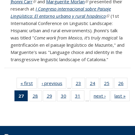
Jhonni Carr
(link is external)
and
Marguerite Morlan
(link is external)
presented their
research at
I Congreso internacional sobre Paisaje
Lingüístico: El entorno urbano y rural hispánico
(link is
(1st
International Conference on Linguistic Landscape:
external)
Hispanic urban and rural environments). Jhonni's talk
was titled "
Come work from Mexico, it’s truly magical
: la
gentrificación en el paisaje lingüístico de Mazunte," and
Marguerite's was "Language choice and identity in the
transgressive linguistic landscape of Catalonia."
« first
Full
‹ previous
Full
23
of 69
24
of 69
25
of 69
26
of 6
…
listing:
listing:
Full
Full
Full
Full
27
of 69
28
of 69
29
of 69
30
of 69
31
of 69
next ›
Full
last »
Ful
News
News
listing:
listing:
listing:
listing
…
Full
Full
Full
Full
Full
listing:
listi
News
News
News
New
listing:
listing:
listing:
listing:
listing:
News
New
News
News
News
News
News
(Current
page)