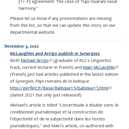
[+/–F] agreement: The case of Tupí-Guaraní nasal
harmony"
Please let us know if any presentations are missing
from this list, so that we can update this story on our
departmental website.
December 3, 2022
McLaughlin and Arrigo publish in Synergies
Both
Michael Arrigo
(link is external)
(graduate of RLL's Linguistics
track, current lecturer in French) and
Mairi McLaughlin
(link is
(French) just had articles published in the latest edition
extern
of
Synergies: Pays riverains de la baltique
:
http://gerflint.fr/Base/Baltique15/baltique15.html
(link is
(dated 2021 but only just released!)
external)
Michael's article is titled "L’incertitude à double sens: le
conditionnel journalistique et la construction de
l’objectivité et de la subjectivité dans les textes
journalistiques," and Mairi's article, co-authored with