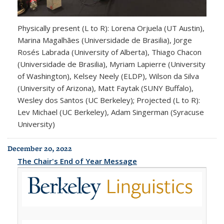
Physically present (L to R): Lorena Orjuela (UT Austin),
Marina Magalhães (Universidade de Brasilia), Jorge
Rosés Labrada (University of Alberta), Thiago Chacon
(Universidade de Brasilia), Myriam Lapierre (University
of Washington), Kelsey Neely (ELDP), Wilson da Silva
(University of Arizona), Matt Faytak (SUNY Buffalo),
Wesley dos Santos (UC Berkeley); Projected (L to R):
Lev Michael (UC Berkeley), Adam Singerman (Syracuse
University)
December 20, 2022
The Chair's End of Year Message