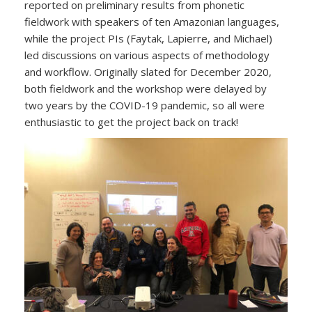
reported on preliminary results from phonetic
fieldwork with speakers of ten Amazonian languages,
while the project PIs (Faytak, Lapierre, and Michael)
led discussions on various aspects of methodology
and workflow. Originally slated for December 2020,
both fieldwork and the workshop were delayed by
two years by the COVID-19 pandemic, so all were
enthusiastic to get the project back on track!