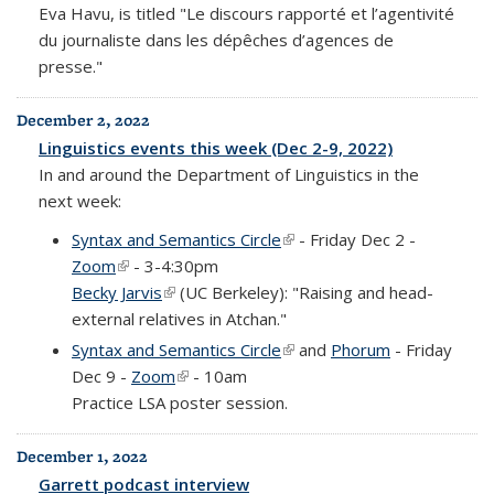
Eva Havu, is titled "Le discours rapporté et l’agentivité
du journaliste dans les dépêches d’agences de
presse."
December 2, 2022
Linguistics events this week (Dec 2-9, 2022)
In and around the Department of Linguistics in the
next week:
Syntax and Semantics Circle
(link is external)
- Friday Dec 2 -
Zoom
(link is external)
- 3-4:30pm
Becky Jarvis
(link is external)
(UC Berkeley): "Raising and head-
external relatives in Atchan."
Syntax and Semantics Circle
(link is external)
and
Phorum
- Friday
Dec 9 -
Zoom
(link is external)
- 10am
Practice LSA poster session.
December 1, 2022
Garrett podcast interview