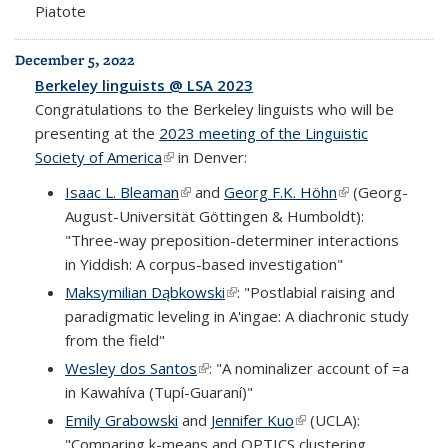
Piatote
December 5, 2022
Berkeley linguists @ LSA 2023
Congratulations to the Berkeley linguists who will be
presenting at the
2023 meeting of the Linguistic
Society of America
(link is external)
in Denver:
Isaac L. Bleaman
(link is external)
and
Georg F.K. Höhn
(link is external)
(Georg-
August-Universität Göttingen & Humboldt):
"Three-way preposition-determiner interactions
in Yiddish: A corpus-based investigation"
Maksymilian Dąbkowski
(link is external)
: "Postlabial raising and
paradigmatic leveling in A'ingae: A diachronic study
from the field"
Wesley dos Santos
(link is external)
: "A nominalizer account of =a
in Kawahíva (Tupí-Guaraní)"
Emily Grabowski
and
Jennifer Kuo
(link is external)
(UCLA):
"Comparing k-means and OPTICS clustering