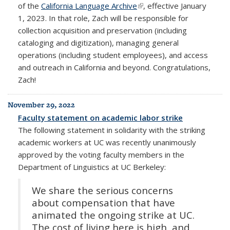
of the
California Language Archive
(link is external)
, effective January
1, 2023. In that role, Zach will be responsible for
collection acquisition and preservation (including
cataloging and digitization), managing general
operations (including student employees), and access
and outreach in California and beyond. Congratulations,
Zach!
November 29, 2022
Faculty statement on academic labor strike
The following statement in solidarity with the striking
academic workers at UC was recently unanimously
approved by the voting faculty members in the
Department of Linguistics at UC Berkeley:
We share the serious concerns
about compensation that have
animated the ongoing strike at UC.
The cost of living here is high, and