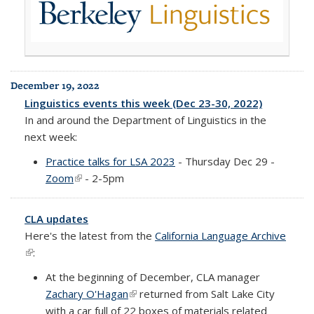
December 19, 2022
Linguistics events this week (Dec 23-30, 2022)
In and around the Department of Linguistics in the
next week:
Practice talks for LSA 2023
- Thursday Dec 29 -
Zoom
(link is external)
- 2-5pm
CLA updates
Here's the latest from the
California Language Archive
(link is external)
:
At the beginning of December, CLA manager
Zachary O'Hagan
(link is external)
returned from Salt Lake City
with a car full of 22 boxes of materials related