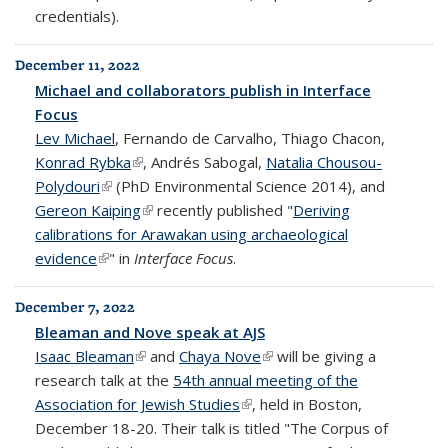
credentials).
December 11, 2022
Michael and collaborators publish in Interface
Focus
Lev Michael
, Fernando de Carvalho, Thiago Chacon,
Konrad Rybka
(link is external)
, Andrés Sabogal,
Natalia Chousou-
Polydouri
(link is external)
(PhD Environmental Science 2014), and
Gereon Kaiping
(link is external)
recently published "
Deriving
calibrations for Arawakan using archaeological
evidence
(link is external)
" in
Interface Focus
.
December 7, 2022
Bleaman and Nove speak at AJS
Isaac Bleaman
(link is external)
and
Chaya Nove
(link is external)
will be giving a
research talk at the
54th annual meeting of the
Association for Jewish Studies
(link is external)
, held in Boston,
December 18-20. Their talk is titled "The Corpus of