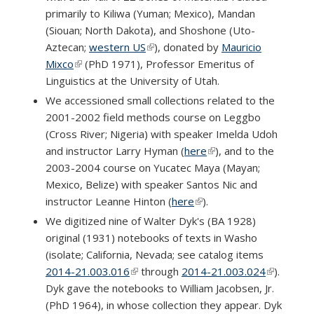
primarily to Kiliwa (Yuman; Mexico), Mandan
(Siouan; North Dakota), and Shoshone (Uto-
Aztecan;
western US
(link is external)
), donated by
Mauricio
Mixco
(link is external)
(PhD 1971), Professor Emeritus of
Linguistics at the University of Utah.
We accessioned small collections related to the
2001-2002 field methods course on Leggbo
(Cross River; Nigeria) with speaker Imelda Udoh
and instructor Larry Hyman (
here
(link is external)
), and to the
2003-2004 course on Yucatec Maya (Mayan;
Mexico, Belize) with speaker Santos Nic and
instructor Leanne Hinton (
here
(link is external)
).
We digitized nine of Walter Dyk's (BA 1928)
original (1931) notebooks of texts in Washo
(isolate; California, Nevada; see catalog items
2014-21.003.016
(link is external)
through
2014-21.003.024
(link is
).
Dyk gave the notebooks to William Jacobsen, Jr.
external)
(PhD 1964), in whose collection they appear. Dyk