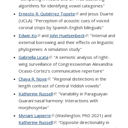
algorithms for identifying vowel categories"
Ernesto R. Gutiérrez Topete
(link is external)
and Jesus Duarte
(UCLA): "Perception of acoustic cues of voiced
coronal stops by Spanish-English bilinguals"
Edwin Ko
(link is external)
and
John Huelsenbeck
(link is external)
: "Internal and
external borrowing and their effects on linguistic
phylogenies: A simulation study"
Gabriella Licata
(link is external)
: "A semiotic analysis of right-
wing surveillance of Congresswoman Alexandria
Ocasio-Cortez's communicative repertoire"
Chaya R. Nove
(link is external)
: "Regional distinctions in the
length contrast of Central Yiddish vowels"
Katherine Russell
(link is external)
: "Variability in Paraguayan
Guaraní nasal harmony: Interactions with
morphosyntax"
Myriam Lapierre
(link is external)
(Washington; PhD 2021) and
Katherine Russell
(link is external)
: "Opposite directionality in