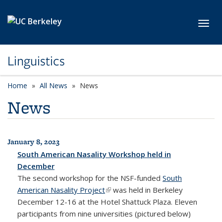
Skip to main content
Toggl
Linguistics
Home
All News
News
News
January 8, 2023
All News
South American Nasality Workshop held in
December
The second workshop for the NSF-funded
South
American Nasality Project
(link is external)
was held in Berkeley
December 12-16 at the Hotel Shattuck Plaza. Eleven
participants from nine universities (pictured below)