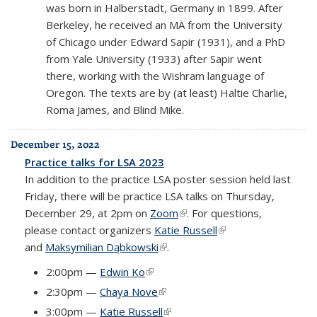
was born in Halberstadt, Germany in 1899. After
Berkeley, he received an MA from the University
of Chicago under Edward Sapir (1931), and a PhD
from Yale University (1933) after Sapir went
there, working with the Wishram language of
Oregon. The texts are by (at least) Haltie Charlie,
Roma James, and Blind Mike.
December 15, 2022
Practice talks for LSA 2023
In addition to the practice LSA poster session held last
Friday, there will be practice LSA talks on Thursday,
December 29, at 2pm on
Zoom
(link is external)
. For questions,
please contact organizers
Katie Russell
(link is external)
and
Maksymilian Dąbkowski
(link is external)
.
2:00pm —
Edwin Ko
(link is external)
2:30pm —
Chaya Nove
(link is external)
3:00pm —
Katie Russell
(link is external)