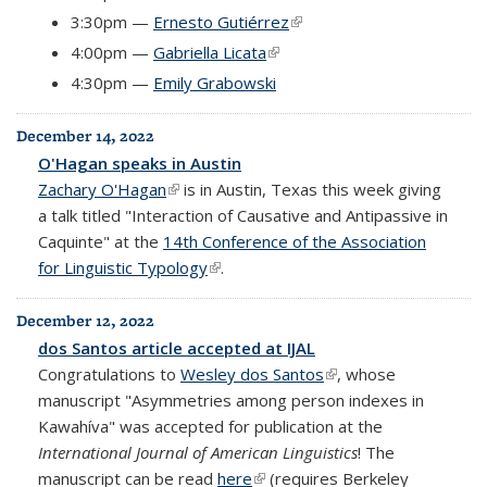
3:30pm —
Ernesto Gutiérrez
(link is external)
4:00pm —
Gabriella Licata
(link is external)
4:30pm —
Emily Grabowski
December 14, 2022
O'Hagan speaks in Austin
Zachary O'Hagan
(link is external)
is in Austin, Texas this week giving
a talk titled "Interaction of Causative and Antipassive in
Caquinte" at the
14th Conference of the Association
for Linguistic Typology
(link is external)
.
December 12, 2022
dos Santos article accepted at IJAL
Congratulations to
Wesley dos Santos
(link is external)
, whose
manuscript "Asymmetries among person indexes in
Kawahíva" was accepted for publication at the
International Journal of American Linguistics
! The
manuscript can be read
here
(link is external)
(requires Berkeley