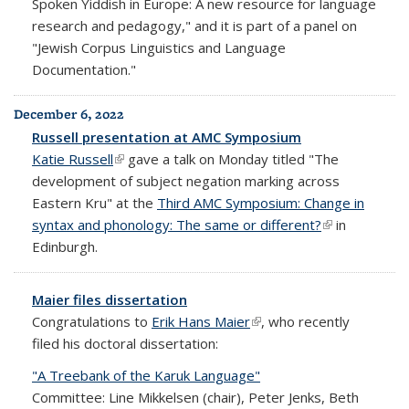
Spoken Yiddish in Europe: A new resource for language
research and pedagogy," and it is part of a panel on
"Jewish Corpus Linguistics and Language
Documentation."
December 6, 2022
Russell presentation at AMC Symposium
Katie Russell
(link is external)
gave a talk on Monday titled "The
development of subject negation marking across
Eastern Kru" at the
Third AMC Symposium: Change in
syntax and phonology: The same or different?
(link is
in
Edinburgh.
external)
Maier files dissertation
Congratulations to
Erik Hans Maier
(link is external)
, who recently
filed his doctoral dissertation:
"A Treebank of the Karuk Language"
Committee: Line Mikkelsen (chair), Peter Jenks, Beth